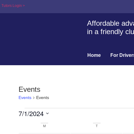
Tutors Login >
Affordable adva
in a friendly c
Home
For Driver
Events
Events
Events
7/1/2024
Select
date.
Calendar
M
T