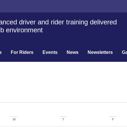
nced driver and rider training delivered
lub environment
s
For Riders
Events
News
Newsletters
Ga
W
T
F