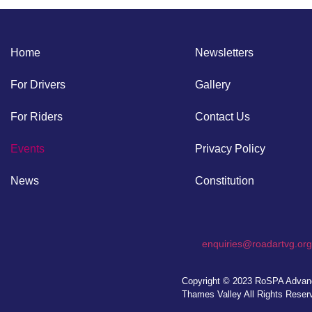
Home
Newsletters
For Drivers
Gallery
For Riders
Contact Us
Events
Privacy Policy
News
Constitution
enquiries@roadartvg.org
Copyright © 2023
RoSPA Advanc
Thames Valley
All Rights Reser