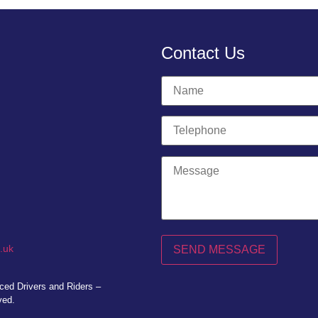
Contact Us
.uk
ed Drivers and Riders –
ved.