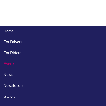
Home
For Drivers
For Riders
Events
News
Newsletters
Gallery