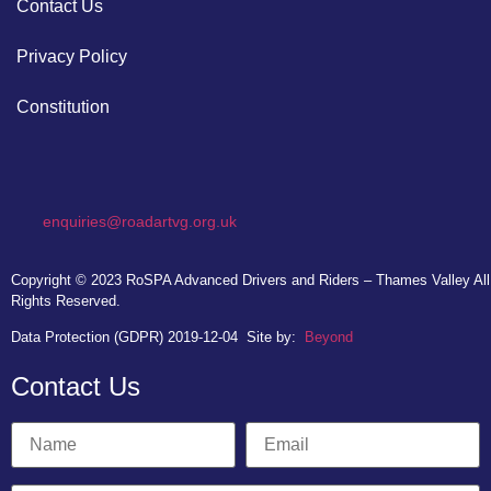
Contact Us
Privacy Policy
Constitution
enquiries@roadartvg.org.uk
Copyright © 2023
RoSPA Advanced Drivers and Riders – Thames Valley
All
Rights Reserved.
Data Protection (GDPR) 2019-12-04
Site by:
Beyond
Contact Us