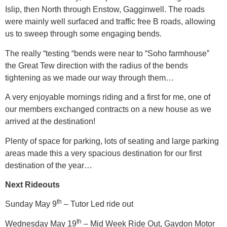
Islip, then North through Enstow, Gagginwell. The roads
were mainly well surfaced and traffic free B roads, allowing
us to sweep through some engaging bends.
The really “testing “bends were near to “Soho farmhouse”
the Great Tew direction with the radius of the bends
tightening as we made our way through them…
A very enjoyable mornings riding and a first for me, one of
our members exchanged contracts on a new house as we
arrived at the destination!
Plenty of space for parking, lots of seating and large parking
areas made this a very spacious destination for our first
destination of the year…
Next Rideouts
th
Sunday May 9
– Tutor Led ride out
th
Wednesday May 19
– Mid Week Ride Out, Gaydon Motor