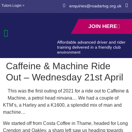
Tutors Login >
enquiries@roadartvg.org.uk
JOIN HERE
Affordable advanced driver and rider
training delivered in a friendly club
environment
Caffeine & Machine Ride
Out – Wednesday 21st April
This was the first outing of 2021 for a ride out to Caffeine &
Machine, a petrol head nirvana… We had a couple of
KTM’s, a Harley and a K1600, a splendid mix of man and
machine…
We started off from Costa Coffee in Thame, headed for Long
Crendon and Oakley, a sharp left saw us heading towards