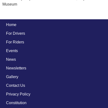
Museum
Home
For Drivers
For Riders
Events
News
Newsletters
Gallery
Contact Us
Privacy Policy
Constitution