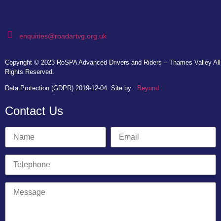
enquiries@roadartvg.org.uk
Copyright © 2023
RoSPA Advanced Drivers and Riders – Thames Valley
All
Rights Reserved.
Data Protection (GDPR) 2019-12-04
Site by:
Beyond
Contact Us