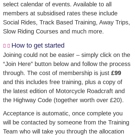
select calendar of events. Available to all
members at subsidised rates these include
Social Rides, Track Based Training, Away Trips,
Slow Riding Courses and much more.
How to get started
Joining could not be easier – simply click on the
“Join Here” button below and follow the process
through. The cost of membership is just
£99
and this includes free training, plus a copy of
the latest edition of Motorcycle Roadcraft and
the Highway Code (together worth over £20).
Acceptance is automatic, once complete you
will be contacted by someone from the Training
Team who will take you through the allocation