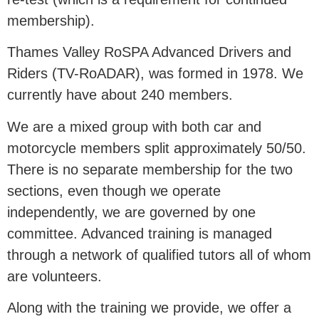
membership).
Thames Valley RoSPA Advanced Drivers and
Riders (TV-RoADAR), was formed in 1978. We
currently have about 240 members.
We are a mixed group with both car and
motorcycle members split approximately 50/50.
There is no separate membership for the two
sections, even though we operate
independently, we are governed by one
committee. Advanced training is managed
through a network of qualified tutors all of whom
are volunteers.
Along with the training we provide, we offer a