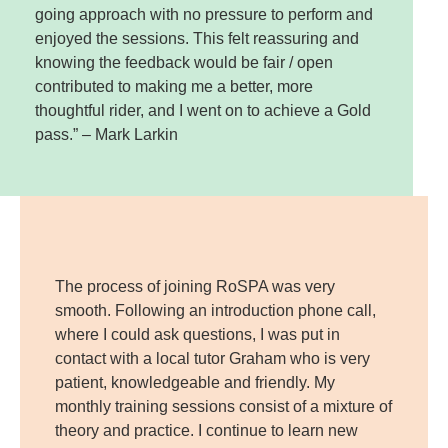
going approach with no pressure to perform and
enjoyed the sessions. This felt reassuring and
knowing the feedback would be fair / open
contributed to making me a better, more
thoughtful rider, and I went on to achieve a Gold
pass.” – Mark Larkin
The process of joining RoSPA was very
smooth. Following an introduction phone call,
where I could ask questions, I was put in
contact with a local tutor Graham who is very
patient, knowledgeable and friendly. My
monthly training sessions consist of a mixture of
theory and practice. I continue to learn new