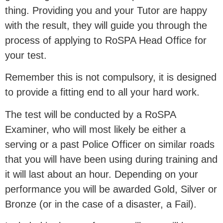
thing. Providing you and your Tutor are happy
with the result, they will guide you through the
process of applying to RoSPA Head Office for
your test.
Remember this is not compulsory, it is designed
to provide a fitting end to all your hard work.
The test will be conducted by a RoSPA
Examiner, who will most likely be either a
serving or a past Police Officer on similar roads
that you will have been using during training and
it will last about an hour. Depending on your
performance you will be awarded Gold, Silver or
Bronze (or in the case of a disaster, a Fail).