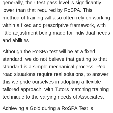
generally, their test pass level is significantly
lower than that required by RoSPA. This
method of training will also often rely on working
within a fixed and prescriptive framework, with
little adjustment being made for individual needs
and abilities.
Although the RoSPA test will be at a fixed
standard, we do not believe that getting to that
standard is a simple mechanical process. Real
road situations require real solutions, to answer
this we pride ourselves in adopting a flexible
tailored approach, with Tutors matching training
technique to the varying needs of Associates.
Achieving a Gold during a RoSPA Test is