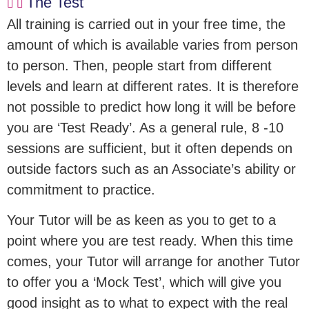
The Test
All training is carried out in your free time, the
amount of which is available varies from person
to person. Then, people start from different
levels and learn at different rates. It is therefore
not possible to predict how long it will be before
you are ‘Test Ready’. As a general rule, 8 -10
sessions are sufficient, but it often depends on
outside factors such as an Associate’s ability or
commitment to practice.
Your Tutor will be as keen as you to get to a
point where you are test ready. When this time
comes, your Tutor will arrange for another Tutor
to offer you a ‘Mock Test’, which will give you
good insight as to what to expect with the real