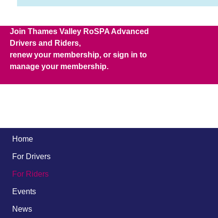
Join Thames Valley RoSPA Advanced
Drivers and Riders,
renew your membership, or sign in to
manage your membership.
Home
For Drivers
For Riders
Events
News