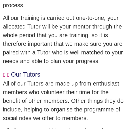
process.
All our training is carried out one-to-one, your
allocated Tutor will be your mentor through the
whole period that you are training, so it is
therefore important that we make sure you are
paired with a Tutor who is well matched to your
needs and able to plan your progress.
Our Tutors
All of our Tutors are made up from enthusiast
members who volunteer their time for the
benefit of other members. Other things they do
include, helping to organise the programme of
social rides we offer to members.