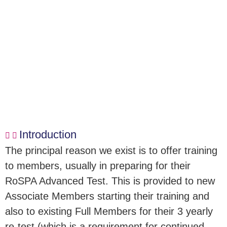
Introduction
The principal reason we exist is to offer training
to members, usually in preparing for their
RoSPA Advanced Test. This is provided to new
Associate Members starting their training and
also to existing Full Members for their 3 yearly
re-test (which is a requirement for continued