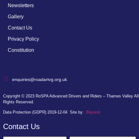
Newsletters
Gallery
Contact Us
Privacy Policy
Constitution
enquiries@roadartvg.org.uk
Copyright © 2023
RoSPA Advanced Drivers and Riders – Thames Valley
All
Rights Reserved.
Data Protection (GDPR) 2019-12-04
Site by:
Beyond
Contact Us