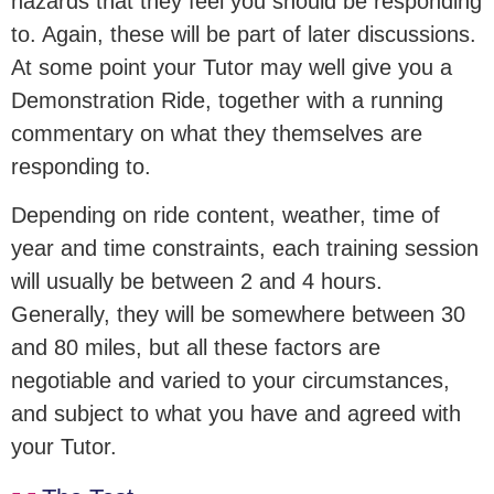
hazards that they feel you should be responding
to. Again, these will be part of later discussions.
At some point your Tutor may well give you a
Demonstration Ride, together with a running
commentary on what they themselves are
responding to.
Depending on ride content, weather, time of
year and time constraints, each training session
will usually be between 2 and 4 hours.
Generally, they will be somewhere between 30
and 80 miles, but all these factors are
negotiable and varied to your circumstances,
and subject to what you have and agreed with
your Tutor.