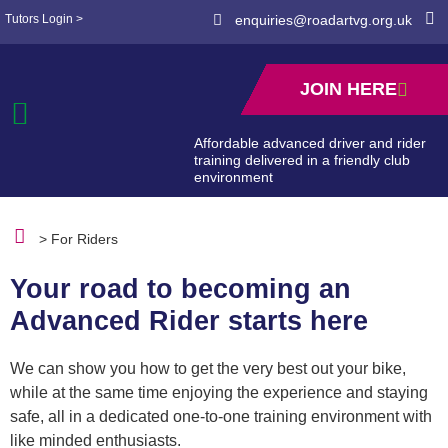
Tutors Login >
enquiries@roadartvg.org.uk
JOIN HERE
Affordable advanced driver and rider
training delivered in a friendly club
environment
> For Riders
Your road to becoming an
Advanced Rider starts here
We can show you how to get the very best out your bike,
while at the same time enjoying the experience and staying
safe, all in a dedicated one-to-one training environment with
like minded enthusiasts.