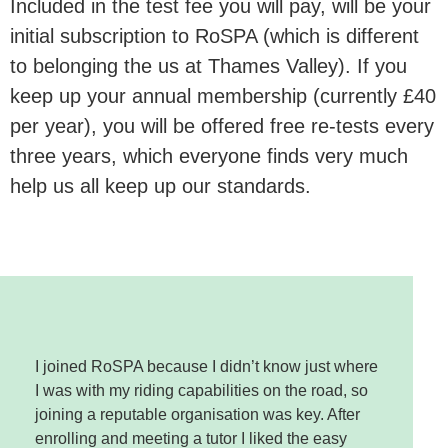
Included in the test fee you will pay, will be your
initial subscription to RoSPA (which is different
to belonging the us at Thames Valley). If you
keep up your annual membership (currently £40
per year), you will be offered free re-tests every
three years, which everyone finds very much
help us all keep up our standards.
I joined RoSPA because I didn’t know just where
I was with my riding capabilities on the road, so
joining a reputable organisation was key. After
enrolling and meeting a tutor I liked the easy