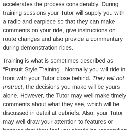
accelerates the process considerably. During
training sessions your Tutor will supply you with
a radio and earpiece so that they can make
comments on your ride, give instructions on
route changes and also provide a commentary
during demonstration rides.
Training is what is sometimes described as
“Pursuit Style Training”. Normally you will ride in
front with your Tutor close behind.
They will not
Instruct
, the decisions you make will be yours
alone. However, the Tutor may well make timely
comments about what they see, which will be
discussed in detail at debriefs. Also, your Tutor
may well draw your attention to features or