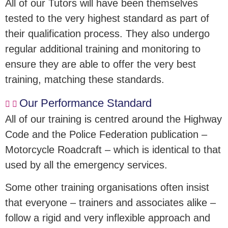
All of our Tutors will have been themselves
tested to the very highest standard as part of
their qualification process. They also undergo
regular additional training and monitoring to
ensure they are able to offer the very best
training, matching these standards.
Our Performance Standard
All of our training is centred around the Highway
Code and the Police Federation publication –
Motorcycle Roadcraft – which is identical to that
used by all the emergency services.
Some other training organisations often insist
that everyone – trainers and associates alike –
follow a rigid and very inflexible approach and