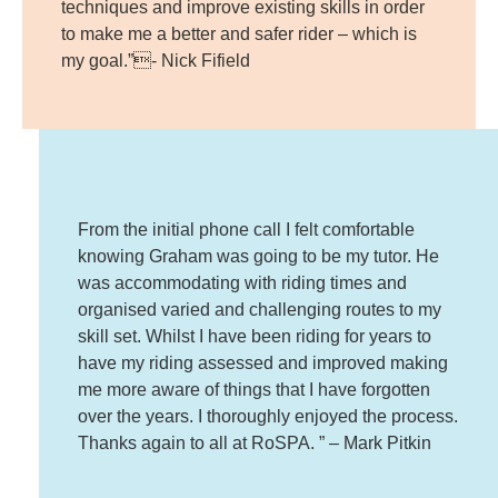
techniques and improve existing skills in order
to make me a better and safer rider – which is
my goal.”- Nick Fifield
From the initial phone call I felt comfortable
knowing Graham was going to be my tutor. He
was accommodating with riding times and
organised varied and challenging routes to my
skill set. Whilst I have been riding for years to
have my riding assessed and improved making
me more aware of things that I have forgotten
over the years. I thoroughly enjoyed the process.
Thanks again to all at RoSPA. ” – Mark Pitkin