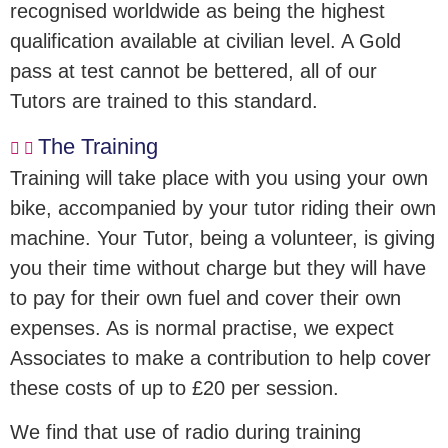
recognised worldwide as being the highest
qualification available at civilian level. A Gold
pass at test cannot be bettered, all of our
Tutors are trained to this standard.
The Training
Training will take place with you using your own
bike, accompanied by your tutor riding their own
machine. Your Tutor, being a volunteer, is giving
you their time without charge but they will have
to pay for their own fuel and cover their own
expenses. As is normal practise, we expect
Associates to make a contribution to help cover
these costs of up to £20 per session.
We find that use of radio during training