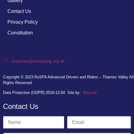
Gallery
Contact Us
Privacy Policy
Constitution
enquiries@roadartvg.org.uk
Copyright © 2023
RoSPA Advanced Drivers and Riders – Thames Valley
All
Rights Reserved.
Data Protection (GDPR) 2019-12-04
Site by:
Beyond
Contact Us