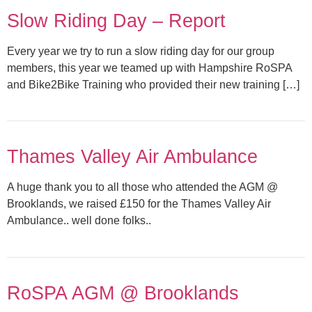
Slow Riding Day – Report
Every year we try to run a slow riding day for our group
members, this year we teamed up with Hampshire RoSPA
and Bike2Bike Training who provided their new training […]
Thames Valley Air Ambulance
A huge thank you to all those who attended the AGM @
Brooklands, we raised £150 for the Thames Valley Air
Ambulance.. well done folks..
RoSPA AGM @ Brooklands