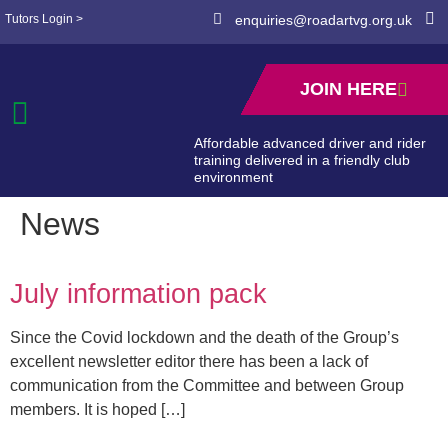
Tutors Login >
enquiries@roadartvg.org.uk
JOIN HERE
Affordable advanced driver and rider
training delivered in a friendly club
environment
News
July information pack
Since the Covid lockdown and the death of the Group’s
excellent newsletter editor there has been a lack of
communication from the Committee and between Group
members. It is hoped […]