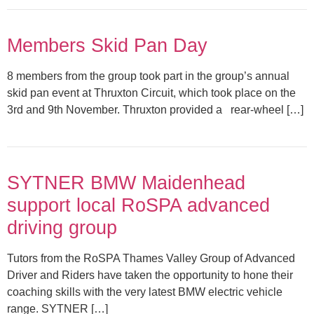
Members Skid Pan Day
8 members from the group took part in the group’s annual
skid pan event at Thruxton Circuit, which took place on the
3rd and 9th November. Thruxton provided a rear-wheel […]
SYTNER BMW Maidenhead
support local RoSPA advanced
driving group
Tutors from the RoSPA Thames Valley Group of Advanced
Driver and Riders have taken the opportunity to hone their
coaching skills with the very latest BMW electric vehicle
range. SYTNER […]