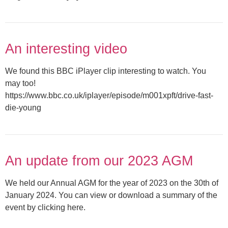
An interesting video
We found this BBC iPlayer clip interesting to watch. You
may too!
https://www.bbc.co.uk/iplayer/episode/m001xpft/drive-fast-
die-young
An update from our 2023 AGM
We held our Annual AGM for the year of 2023 on the 30th of
January 2024. You can view or download a summary of the
event by clicking here.