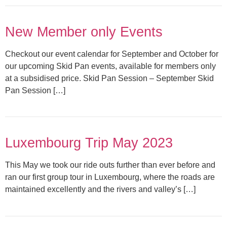
New Member only Events
Checkout our event calendar for September and October for
our upcoming Skid Pan events, available for members only
at a subsidised price. Skid Pan Session – September Skid
Pan Session […]
Luxembourg Trip May 2023
This May we took our ride outs further than ever before and
ran our first group tour in Luxembourg, where the roads are
maintained excellently and the rivers and valley’s […]