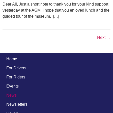
Dear All, Just a short note to thank you for your kind support
yesterday at the AGM, I hope that you enjoyed lunch and the
guided tour of the museum. […]
Next
→
Home
For Drivers
For Riders
Events
News
Newsletters