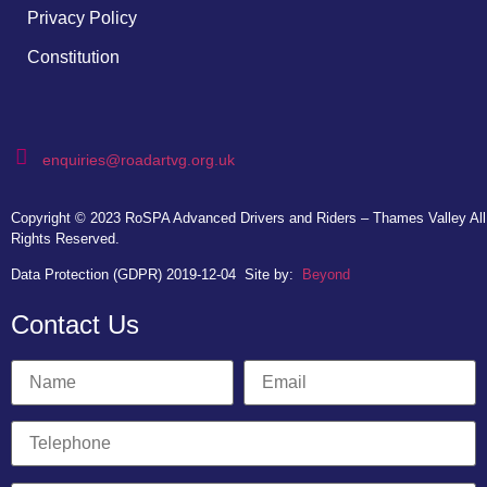
Privacy Policy
Constitution
enquiries@roadartvg.org.uk
Copyright © 2023
RoSPA Advanced Drivers and Riders – Thames Valley
All
Rights Reserved.
Data Protection (GDPR) 2019-12-04
Site by:
Beyond
Contact Us