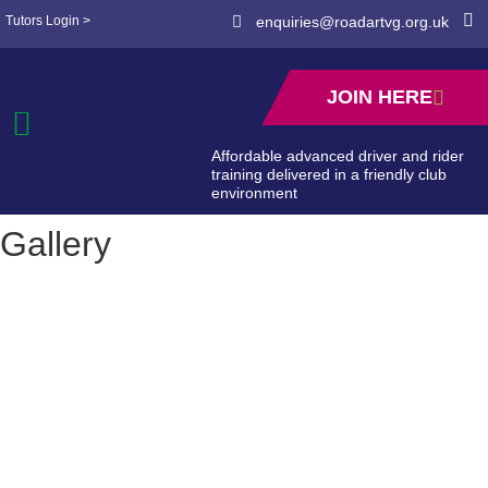
Tutors Login >
enquiries@roadartvg.org.uk
JOIN HERE
Affordable advanced driver and rider
training delivered in a friendly club
environment
Gallery