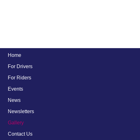
Home
For Drivers
For Riders
Events
News
Newsletters
Gallery
Contact Us