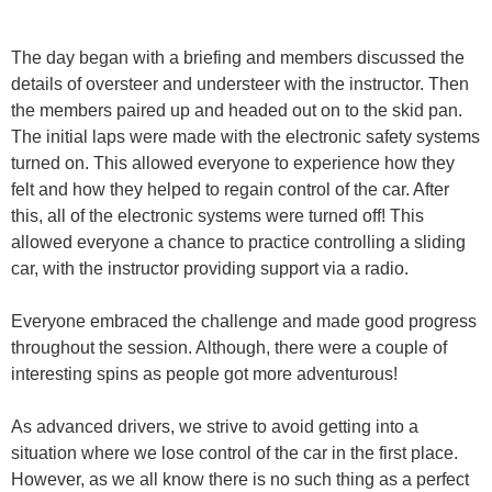
The day began with a briefing and members discussed the
details of oversteer and understeer with the instructor. Then
the members paired up and headed out on to the skid pan.
The initial laps were made with the electronic safety systems
turned on. This allowed everyone to experience how they
felt and how they helped to regain control of the car. After
this, all of the electronic systems were turned off! This
allowed everyone a chance to practice controlling a sliding
car, with the instructor providing support via a radio.
Everyone embraced the challenge and made good progress
throughout the session. Although, there were a couple of
interesting spins as people got more adventurous!
As advanced drivers, we strive to avoid getting into a
situation where we lose control of the car in the first place.
However, as we all know there is no such thing as a perfect