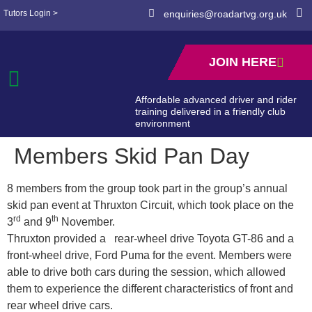
Tutors Login >
enquiries@roadartvg.org.uk
JOIN HERE
Affordable advanced driver and rider
training delivered in a friendly club
environment
Members Skid Pan Day
8 members from the group took part in the group’s annual
skid pan event at Thruxton Circuit, which took place on the
rd
th
3
and 9
November.
Thruxton provided a rear-wheel drive Toyota GT-86 and a
front-wheel drive, Ford Puma for the event. Members were
able to drive both cars during the session, which allowed
them to experience the different characteristics of front and
rear wheel drive cars.