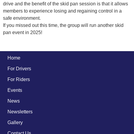
drive and the benefit of the skid pan session is that it allows
members to experience losing and regaining control in a
safe environment.
If you missed out this time, the group will run another skid
pan event in 2025!
Home
For Drivers
For Riders
Events
News
Newsletters
Gallery
Contact Us