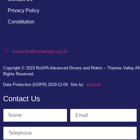
Privacy Policy
Constitution
enquiries@roadartvg.org.uk
Copyright © 2023
RoSPA Advanced Drivers and Riders – Thames Valley
All
Rights Reserved.
Data Protection (GDPR) 2019-12-04
Site by:
Beyond
Contact Us