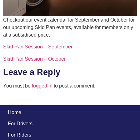
Checkout our event calendar for September and October for
our upcoming Skid Pan events, available for members only
at a subsidised price.
Skid Pan Session – September
Skid Pan Session – October
Leave a Reply
You must be
logged in
to post a comment.
Home
For Drivers
For Riders