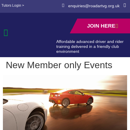
Tutors Login >
enquiries@roadartvg.org.uk
JOIN HERE
Affordable advanced driver and rider
training delivered in a friendly club
environment
New Member only Events