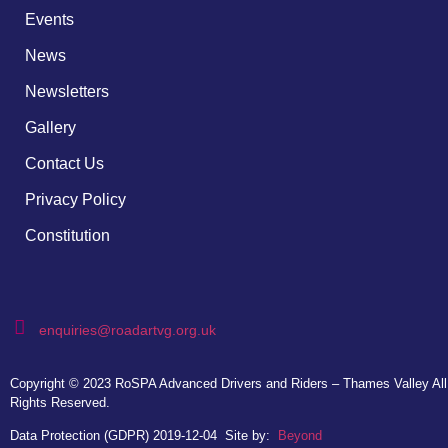
Events
News
Newsletters
Gallery
Contact Us
Privacy Policy
Constitution
enquiries@roadartvg.org.uk
Copyright © 2023
RoSPA Advanced Drivers and Riders – Thames Valley
All
Rights Reserved.
Data Protection (GDPR) 2019-12-04
Site by:
Beyond