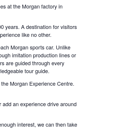
es at the Morgan factory in
years. A destination for visitors
erience like no other.
 each Morgan sports car. Unlike
ough imitation production lines or
ors are guided through every
ledgeable tour guide.
 in the Morgan Experience Centre.
Or add an experience drive around
e enough interest, we can then take