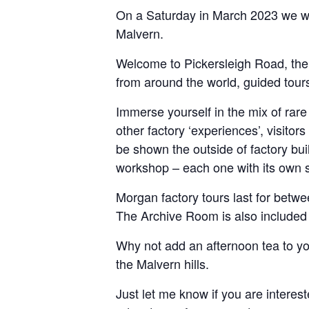
On a Saturday in March 2023 we woul
Malvern.
Welcome to Pickersleigh Road, the 
from around the world, guided tours
Immerse yourself in the mix of rare
other factory ‘experiences’, visitor
be shown the outside of factory bui
workshop – each one with its own 
Morgan factory tours last for betwe
The Archive Room is also included w
Why not add an afternoon tea to yo
the Malvern hills.
Just let me know if you are interest