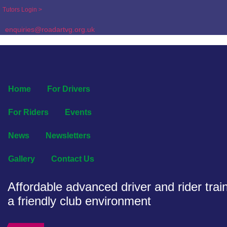
Tutors Login >
enquiries@roadartvg.org.uk
Home
For Drivers
For Riders
Events
News
Newsletters
Gallery
Contact Us
Affordable advanced driver and rider train
a friendly club environment