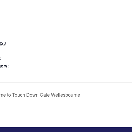
023
0
gory:
me to Touch Down Cafe Wellesbourne