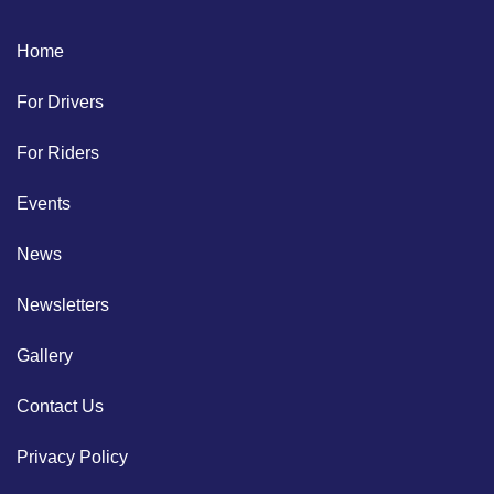
Home
For Drivers
For Riders
Events
News
Newsletters
Gallery
Contact Us
Privacy Policy