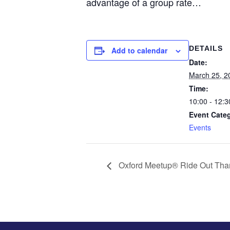
advantage of a group rate…
DETAILS
Add to calendar
Date:
March 25, 2
Time:
10:00 - 12:3
Event Cate
Events
Oxford Meetup® Ride Out Tha