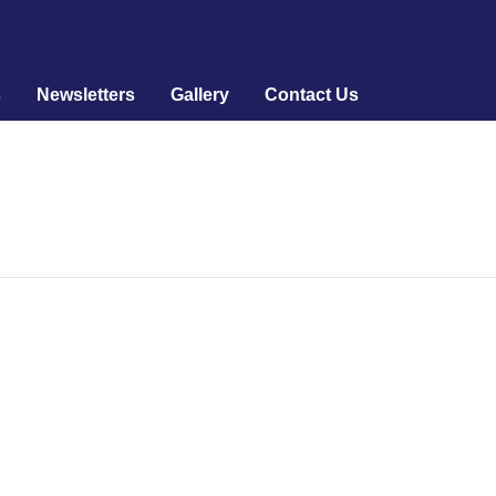
s
Newsletters
Gallery
Contact Us