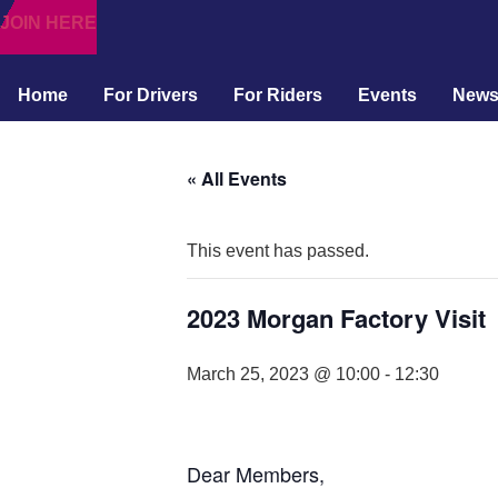
JOIN HERE
Home
For Drivers
For Riders
Events
New
« All Events
This event has passed.
2023 Morgan Factory Visit
March 25, 2023 @ 10:00
-
12:30
Dear Members,