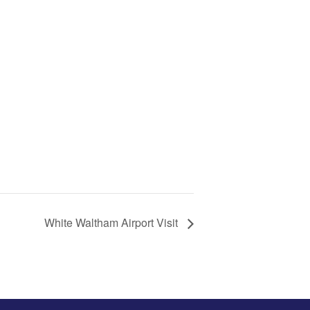
White Waltham Airport Visit