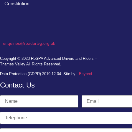
Constitution
enquiries@roadartvg.org.uk
Copyright © 2023
RoSPA Advanced Drivers and Riders –
Thames Valley
All Rights Reserved.
Data Protection (GDPR) 2019-12-04
Site by:
Beyond
Contact Us