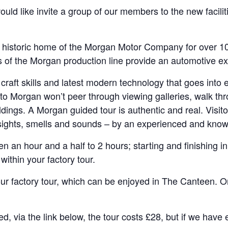
d like invite a group of our members to the new faciliti
historic home of the Morgan Motor Company for over 100 
 of the Morgan production line provide an automotive exp
 craft skills and latest modern technology that goes into
s to Morgan won’t peer through viewing galleries, walk thr
ldings. A Morgan guided tour is authentic and real. Visit
sights, smells and sounds – by an experienced and know
en an hour and a half to 2 hours; starting and finishing
ithin your factory tour.
ur factory tour, which can be enjoyed in The Canteen. 
ed, via the link below, the tour costs £28, but if we hav