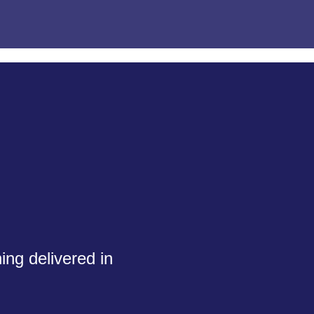
ing delivered in