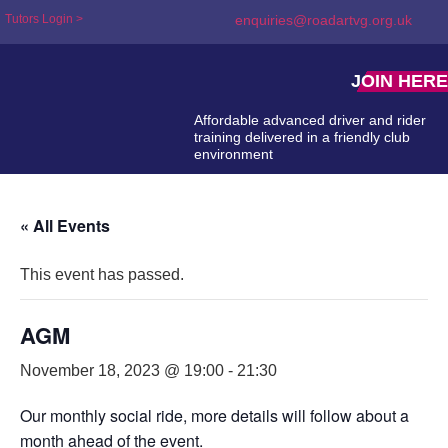
Tutors Login >
enquiries@roadartvg.org.uk
JOIN HERE
Affordable advanced driver and rider
training delivered in a friendly club
environment
« All Events
This event has passed.
AGM
November 18, 2023 @ 19:00
-
21:30
Our monthly social ride, more details will follow about a
month ahead of the event.