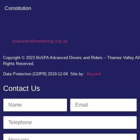
Constitution
enquiries@roadartvg.org.uk
Copyright © 2023
RoSPA Advanced Drivers and Riders – Thames Valley
All
Rights Reserved.
Data Protection (GDPR) 2019-12-04
Site by:
Beyond
Contact Us