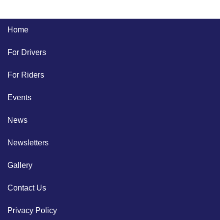
Home
For Drivers
For Riders
Events
News
Newsletters
Gallery
Contact Us
Privacy Policy