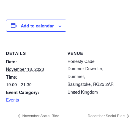
Add to calendar
DETAILS
VENUE
Honesty Cade
Date:
Dummer Down Ln,
November 18, 2023
Dummer,
Time:
Basingstoke
,
RG25 2AR
19:00 - 21:30
United Kingdom
Event Category:
Events
November Social Ride
December Social Ride