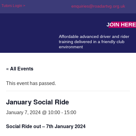
Tutors Login >
enquiries@roadartvg.org.uk
JOIN HERE
Affordable advanced driver and rider
training delivered in a friendly club
environment
« All Events
This event has passed.
January Social Ride
January 7, 2024 @ 10:00
-
15:00
Social Ride out – 7th January 2024