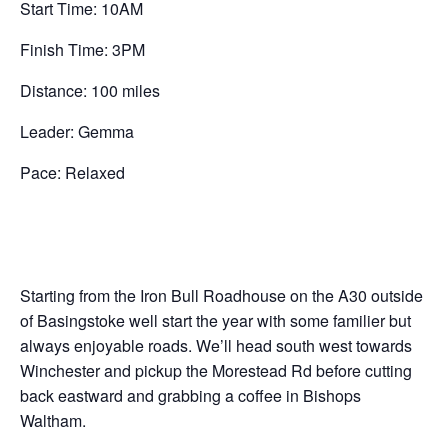
Start Time: 10AM
Finish Time: 3PM
Distance: 100 miles
Leader: Gemma
Pace: Relaxed
Starting from the Iron Bull Roadhouse on the A30 outside
of Basingstoke well start the year with some familier but
always enjoyable roads. We’ll head south west towards
Winchester and pickup the Morestead Rd before cutting
back eastward and grabbing a coffee in Bishops
Waltham.