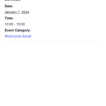
Date:
January 7, 2024
Time:
10:00 - 15:00
Event Category:
Motorcycle Social