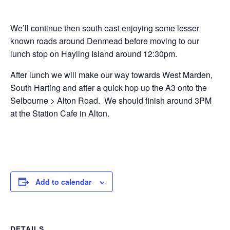
We’ll continue then south east enjoying some lesser
known roads around Denmead before moving to our
lunch stop on Hayling Island around 12:30pm.
After lunch we will make our way towards West Marden,
South Harting and after a quick hop up the A3 onto the
Selbourne > Alton Road. We should finish around 3PM
at the Station Cafe in Alton.
Add to calendar
DETAILS