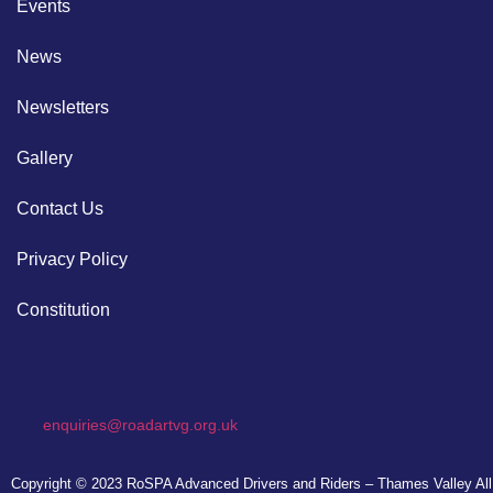
Events
News
Newsletters
Gallery
Contact Us
Privacy Policy
Constitution
enquiries@roadartvg.org.uk
Copyright © 2023
RoSPA Advanced Drivers and Riders – Thames Valley
All