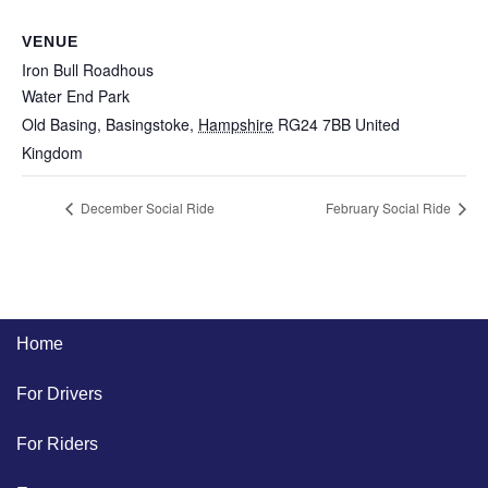
VENUE
Iron Bull Roadhous
Water End Park
Old Basing, Basingstoke
,
Hampshire
RG24 7BB
United
Kingdom
December Social Ride
February Social Ride
Home
For Drivers
For Riders