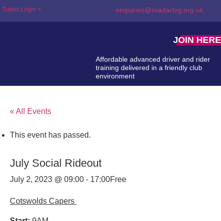
Tutors Login >
enquiries@roadartvg.org.uk
JOIN HERE
Affordable advanced driver and rider
training delivered in a friendly club
environment
« All Events
This event has passed.
July Social Rideout
July 2, 2023 @ 09:00
-
17:00
Free
Cotswolds Capers
Start:
9AM