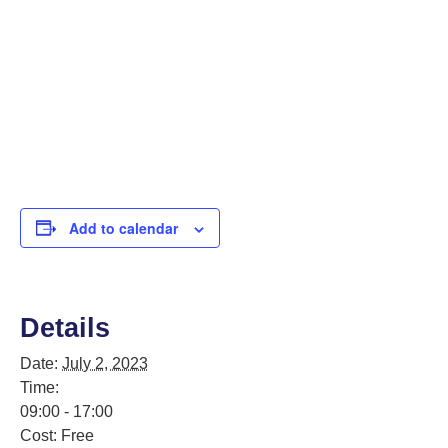
Add to calendar
Details
Date:
July 2, 2023
Time:
09:00 - 17:00
Cost:
Free