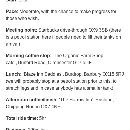
Pace:
Moderate, with the chance to make progress for
those who wish.
Meeting point:
Starbucks drive-through OX9 3SB (there
is a petrol station here if people need to fill their tanks on
arrival)
Morning coffee stop:
‘The Organic Farm Shop
cafe’, Burford Road, Cirencester GL7 5HF
Lunch:
‘Blaze Inn Saddles’, Burdrop, Banbury OX15 5RJ
(we will probably stop at a petrol station prior to this, to
stretch legs and in case anybody has a smaller tank)
Afternoon coffee/finish:
‘The Harrow Inn’, Enstone,
Chipping Norton OX7 4NF
Total ride time:
5hr
Distance:
190miles