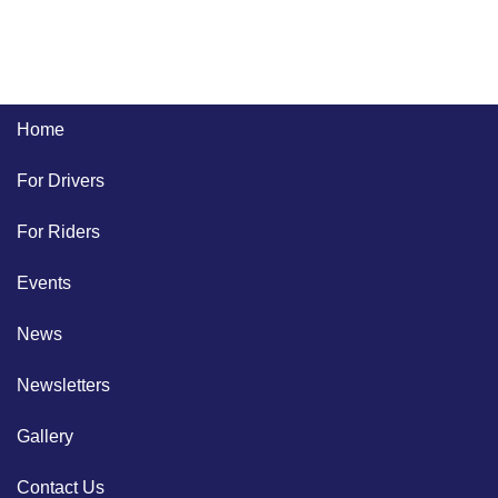
Home
For Drivers
For Riders
Events
News
Newsletters
Gallery
Contact Us