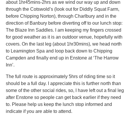
about 1hr45mins-2hrs as we wind our way up and down
through the Cotswold’s (look out for Diddly Squat Farm,
before Chipping Norton), through Charlbury and in the
direction of Banbury before diverting off to our lunch stop:
The Blaze Inn Saddles. I am keeping my fingers crossed
for good weather as it is an outdoor venue, hopefully with
covers. On the last leg (about 1hr30mins), we head north
to Leamington Spa and loop back down to Chipping
Campden and finally end up in Enstone at ‘The Harrow
Inn’.
The full route is approximately 5hrs of riding time so it
should be a full day. I appreciate this is further north than
some of the other social rides, so, I have left out a final leg
after Enstone so people can get back earlier if they need
to. Please help us keep the lunch stop informed and
indicate if you are able to attend.