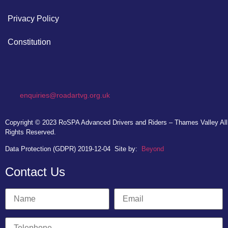
Privacy Policy
Constitution
enquiries@roadartvg.org.uk
Copyright © 2023
RoSPA Advanced Drivers and Riders – Thames Valley
All
Rights Reserved.
Data Protection (GDPR) 2019-12-04
Site by:
Beyond
Contact Us