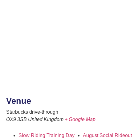
Venue
Starbucks drive-through
OX9 3SB
United Kingdom
+ Google Map
Slow Riding Training Day
August Social Rideout