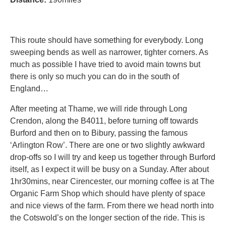
This route should have something for everybody. Long
sweeping bends as well as narrower, tighter corners. As
much as possible I have tried to avoid main towns but
there is only so much you can do in the south of
England…
After meeting at Thame, we will ride through Long
Crendon, along the B4011, before turning off towards
Burford and then on to Bibury, passing the famous
‘Arlington Row’. There are one or two slightly awkward
drop-offs so I will try and keep us together through Burford
itself, as I expect it will be busy on a Sunday. After about
1hr30mins, near Cirencester, our morning coffee is at The
Organic Farm Shop which should have plenty of space
and nice views of the farm. From there we head north into
the Cotswold’s on the longer section of the ride. This is