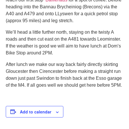
heading into the Bannau Brycheiniog (Brecons) via the
A40 and A479 and onto LLyswen for a quick petrol stop
(approx 95 miles) and leg stretch.
We’ll head a little further north, staying on the twisty A
roads and then cut east on the A481 towards Leominster.
If the weather is good we will aim to have lunch at Dom’s
Bike Stop around 2PM.
After lunch we make our way back fairly directly skirting
Gloucester then Cirencester before making a straight run
down just past Swindon to finish back at the Esso garage
of the M4. If all goes well we should get here before 5PM.
Add to calendar