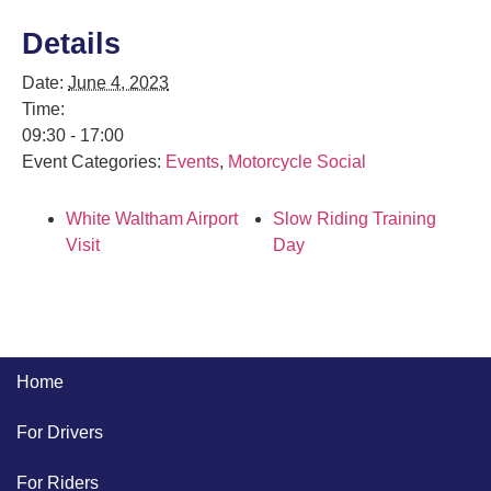
Details
Date:
June 4, 2023
Time:
09:30 - 17:00
Event Categories:
Events
,
Motorcycle Social
White Waltham Airport
Slow Riding Training
Visit
Day
Home
For Drivers
For Riders