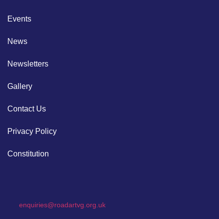
Events
News
Newsletters
Gallery
Contact Us
Privacy Policy
Constitution
enquiries@roadartvg.org.uk