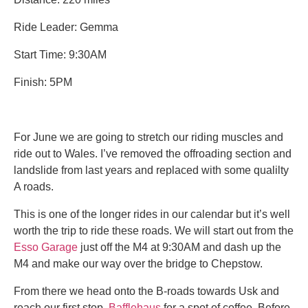
Ride Leader: Gemma
Start Time: 9:30AM
Finish: 5PM
For June we are going to stretch our riding muscles and
ride out to Wales. I’ve removed the offroading section and
landslide from last years and replaced with some qualilty
A roads.
This is one of the longer rides in our calendar but it’s well
worth the trip to ride these roads. We will start out from the
Esso Garage
just off the M4 at 9:30AM and dash up the
M4 and make our way over the bridge to Chepstow.
From there we head onto the B-roads towards Usk and
reach our first stop
Bafflehaus
for a spot of coffee. Before