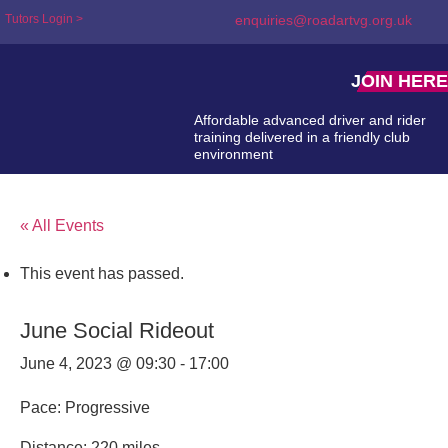
Tutors Login >
enquiries@roadartvg.org.uk
JOIN HERE
Affordable advanced driver and rider
training delivered in a friendly club
environment
« All Events
This event has passed.
June Social Rideout
June 4, 2023 @ 09:30
-
17:00
Pace: Progressive
Distance: 220 miles