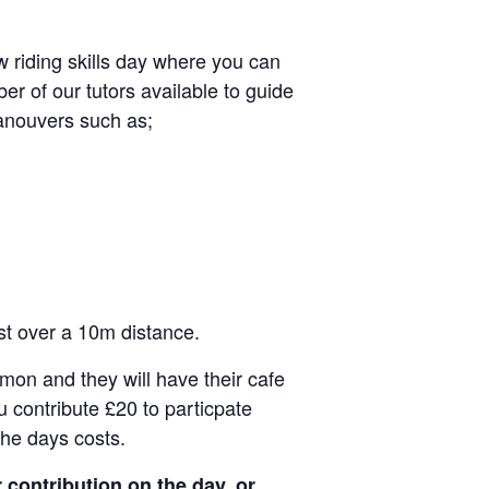
 riding skills day where you can
er of our tutors available to guide
anouvers such as;
est over a 10m distance.
mon and they will have their cafe
u contribute £20 to particpate
the days costs.
 contribution on the day, or