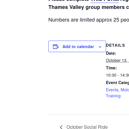
Thames Valley group members ca
Numbers are limited approx 25 peo
DETAILS
Add to calendar
Date:
October 13,
Time:
10:30 - 14:3
Event Categ
Events
,
Moto
Training
October Social Ride