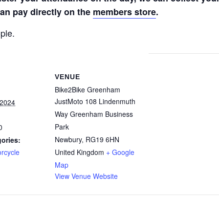
n pay directly on the
members store
.
ple.
VENUE
Bike2Bike Greenham
JustMoto 108 Lindenmuth
 2024
Way Greenham Business
Park
0
Newbury
,
RG19 6HN
ories:
rcycle
United Kingdom
+ Google
Map
View Venue Website