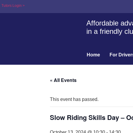
Tutors Login >
Affordable adva
in a friendly c
Home
For Driver
« All Events
This event has passed.
Slow Riding Skills Day – O
October 13, 2024 @ 10:30
-
14:30