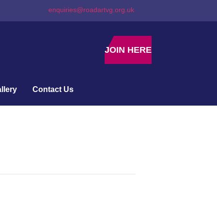
enquiries@roadartvg.org.uk
JOIN HERE
llery
Contact Us