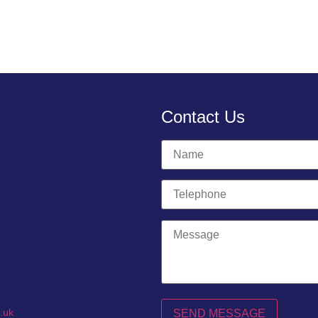
Contact Us
.uk