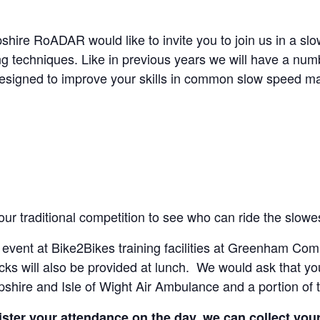
e RoADAR would like to invite you to join us in a slow
ing techniques. Like in previous years we will have a numb
 designed to improve your skills in common slow speed m
 our traditional competition to see who can ride the slow
e event at Bike2Bikes training facilities at Greenham Com
cks will also be provided at lunch. We would ask that yo
pshire and Isle of Wight Air Ambulance and a portion of 
ster your attendance on the day, we can collect your