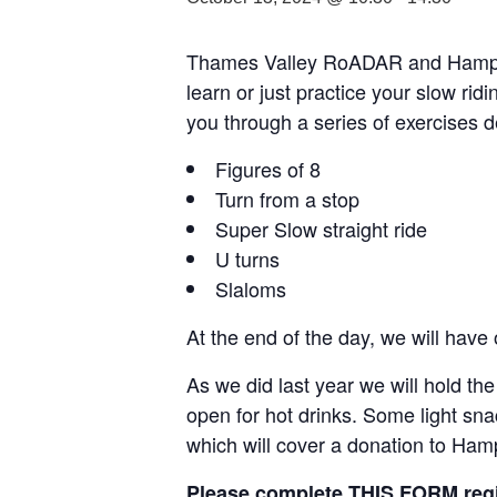
Thames Valley RoADAR and Hampshir
learn or just practice your slow rid
you through a series of exercises
Figures of 8
Turn from a stop
Super Slow straight ride
U turns
Slaloms
At the end of the day, we will have
As we did last year we will hold th
open for hot drinks. Some light sna
which will cover a donation to Ham
Please complete
THIS FORM
regi