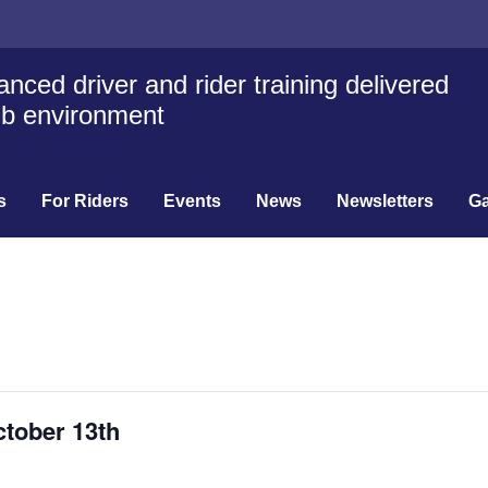
nced driver and rider training delivered
lub environment
s
For Riders
Events
News
Newsletters
Ga
ctober 13th