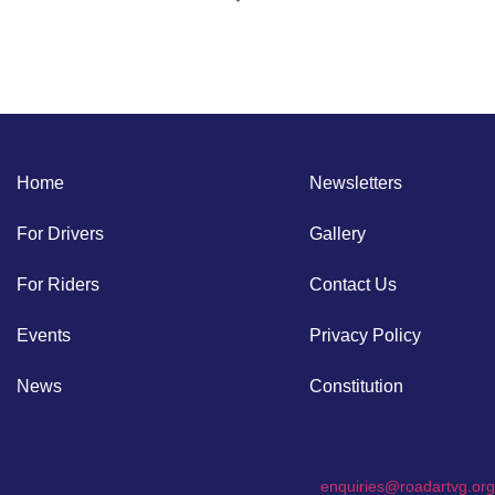
Home
Newsletters
For Drivers
Gallery
For Riders
Contact Us
Events
Privacy Policy
News
Constitution
enquiries@roadartvg.org