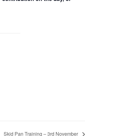
Skid Pan Training – 3rd November