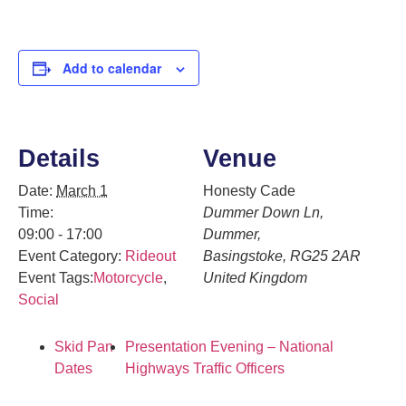
Add to calendar
Details
Venue
Date:
March 1
Honesty Cade
Time:
Dummer Down Ln,
09:00 - 17:00
Dummer,
Event Category:
Rideout
Basingstoke
,
RG25 2AR
Event Tags:
Motorcycle
,
United Kingdom
Social
Skid Pan
Presentation Evening – National
Dates
Highways Traffic Officers