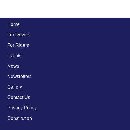
Home
For Drivers
For Riders
Events
News
Newsletters
Gallery
Contact Us
Privacy Policy
Constitution