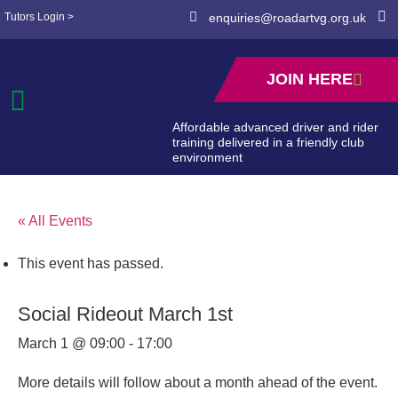
Tutors Login >
enquiries@roadartvg.org.uk
JOIN HERE
Affordable advanced driver and rider
training delivered in a friendly club
environment
« All Events
This event has passed.
Social Rideout March 1st
March 1 @ 09:00
-
17:00
More details will follow about a month ahead of the event.