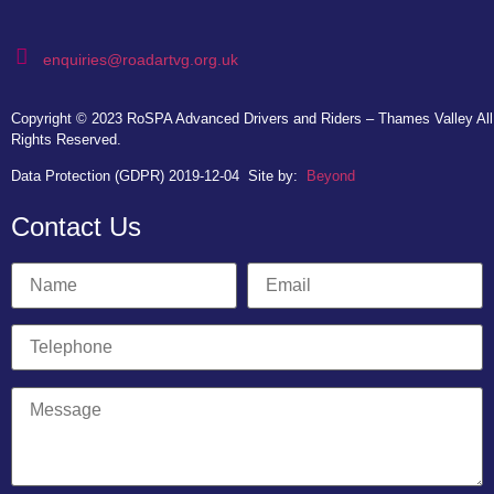
enquiries@roadartvg.org.uk
Copyright © 2023
RoSPA Advanced Drivers and Riders – Thames Valley
All
Rights Reserved.
Data Protection (GDPR) 2019-12-04
Site by:
Beyond
Contact Us