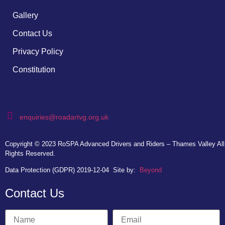
Gallery
Contact Us
Privacy Policy
Constitution
enquiries@roadartvg.org.uk
Copyright © 2023
RoSPA Advanced Drivers and Riders – Thames Valley
All
Rights Reserved.
Data Protection (GDPR) 2019-12-04
Site by:
Beyond
Contact Us