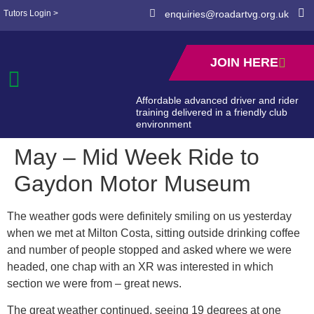
Tutors Login >
enquiries@roadartvg.org.uk
JOIN HERE
Affordable advanced driver and rider
training delivered in a friendly club
environment
May – Mid Week Ride to
Gaydon Motor Museum
The weather gods were definitely smiling on us yesterday
when we met at Milton Costa, sitting outside drinking coffee
and number of people stopped and asked where we were
headed, one chap with an XR was interested in which
section we were from – great news.
The great weather continued, seeing 19 degrees at one