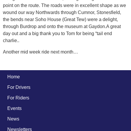
point on the route. The roads were in excellent shape as we
wound our way Northwards through Cumnor, Stonesfield,
the bends near Soho House (Great Tew) were a delight,
through Burdrop and onto the museum at Gaydon.A great
day out and a big thank you to Tom for being “tail end
charlie..
Another mid week ride next month…
Home
For Drivers
For Riders
Events
News
Newsletters