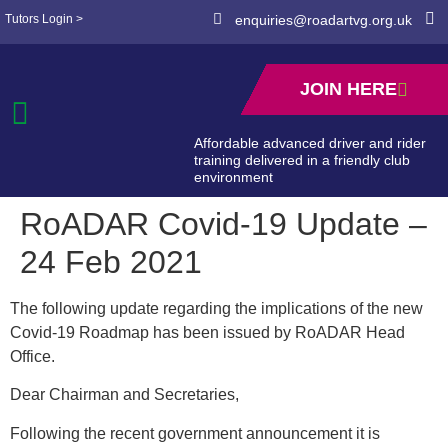
Tutors Login >
enquiries@roadartvg.org.uk
JOIN HERE
Affordable advanced driver and rider
training delivered in a friendly club
environment
RoADAR Covid-19 Update –
24 Feb 2021
The following update regarding the implications of the new
Covid-19 Roadmap has been issued by RoADAR Head
Office.
Dear Chairman and Secretaries,
Following the recent government announcement it is