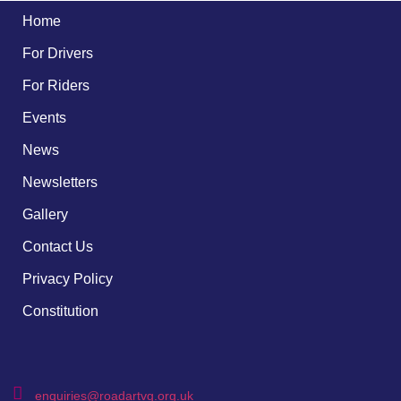
Home
For Drivers
For Riders
Events
News
Newsletters
Gallery
Contact Us
Privacy Policy
Constitution
enquiries@roadartvg.org.uk