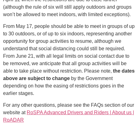
(although the rule of six will still apply outdoors and groups
won’t be allowed to meet indoors, with limited exceptions).
From May 17, people should be able to meet in groups of up
to 30 outdoors, or of up to six indoors, representing another
opportunity for group activities to resume, although we
understand that social distancing could still be required.
From June 21, with all legal limits on social contact due to
be removed, we anticipate that all group activities will be
able to take place without restriction. Please note,
the dates
above are subject to change
by the Government
depending on how the easing of restrictions goes in the
earlier stages.
For any other questions, please see the FAQs section of our
website at
RoSPA Advanced Drivers and Riders | About us |
RoADAR