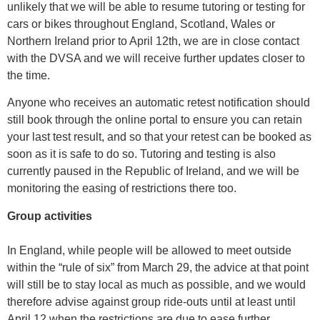
unlikely that we will be able to resume tutoring or testing for
cars or bikes throughout England, Scotland, Wales or
Northern Ireland prior to April 12th, we are in close contact
with the DVSA and we will receive further updates closer to
the time.
Anyone who receives an automatic retest notification should
still book through the online portal to ensure you can retain
your last test result, and so that your retest can be booked as
soon as it is safe to do so. Tutoring and testing is also
currently paused in the Republic of Ireland, and we will be
monitoring the easing of restrictions there too.
Group activities
In England, while people will be allowed to meet outside
within the “rule of six” from March 29, the advice at that point
will still be to stay local as much as possible, and we would
therefore advise against group ride-outs until at least until
April 12 when the restrictions are due to ease further