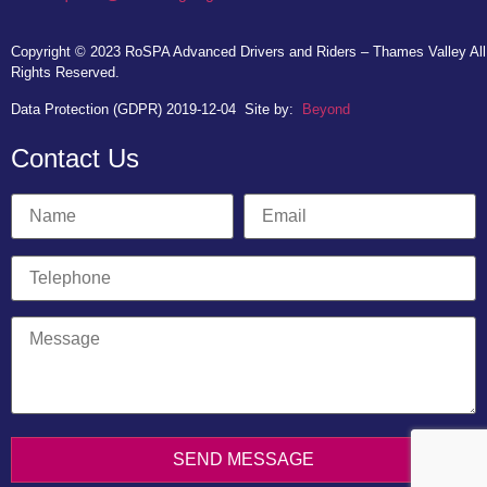
Copyright © 2023
RoSPA Advanced Drivers and Riders – Thames Valley
All
Rights Reserved.
Data Protection (GDPR) 2019-12-04
Site by:
Beyond
Contact Us