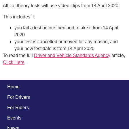
All car theory tests will use video clips from 14 April 2020.
This includes if:
you fail a test before then and retake if from 14 April
2020
your test is cancelled or moved for any reason, and
your new test date is from 14 April 2020
To read the full
Driver and Vehicle Standards Agency
article,
Click Here
Home
For Drivers
For Riders
Events
News