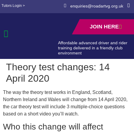
Tutors Login >
enquiries@roadartvg.org.uk
JOIN HERE
Affordable advanced driver and rider
training delivered in a friendly club
environment
Theory test changes: 14
April 2020
The way the theory test works in England, Scotland,
Northern Ireland and Wales will change from 14 April 2020,
the car theory test will include 3 multiple-choice questions
based on a short video you’ll watch.
Who this change will affect