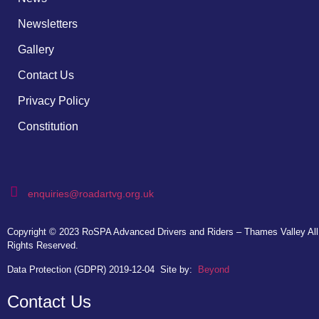
Newsletters
Gallery
Contact Us
Privacy Policy
Constitution
enquiries@roadartvg.org.uk
Copyright © 2023
RoSPA Advanced Drivers and Riders – Thames Valley
All
Rights Reserved.
Data Protection (GDPR) 2019-12-04
Site by:
Beyond
Contact Us