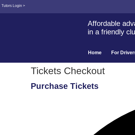
Tutors Login >
Affordable adva
in a friendly c
Home
For Driver
Tickets Checkout
Purchase Tickets