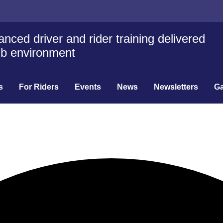
nced driver and rider training delivered
lub environment
s
For Riders
Events
News
Newsletters
Ga