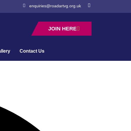
enquiries@roadartvg.org.uk
JOIN HERE
llery
Contact Us