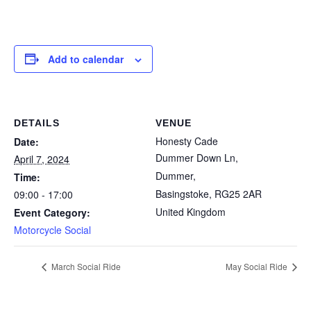
Add to calendar
DETAILS
VENUE
Honesty Cade
Date:
Dummer Down Ln,
April 7, 2024
Dummer,
Time:
Basingstoke
,
RG25 2AR
09:00 - 17:00
United Kingdom
Event Category:
Motorcycle Social
March Social Ride
May Social Ride