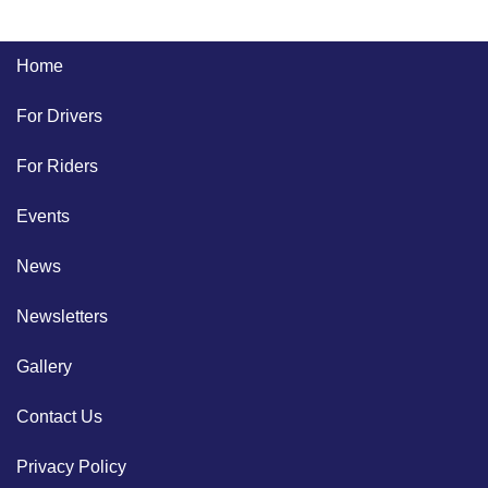
Home
For Drivers
For Riders
Events
News
Newsletters
Gallery
Contact Us
Privacy Policy