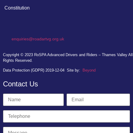
Constitution
enquiries@roadartvg.org.uk
Copyright © 2023
RoSPA Advanced Drivers and Riders – Thames Valley
All
Rights Reserved.
Data Protection (GDPR) 2019-12-04
Site by:
Beyond
Contact Us