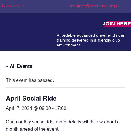
Tutors Login >
enquiries@roadartvg.org.uk
JOIN HERE
Affordable advanced driver and rider
training delivered in a friendly club
environment
« All Events
This event has passed.
April Social Ride
April 7, 2024 @ 09:00
-
17:00
Our monthly social ride, more details will follow about a
month ahead of the event.