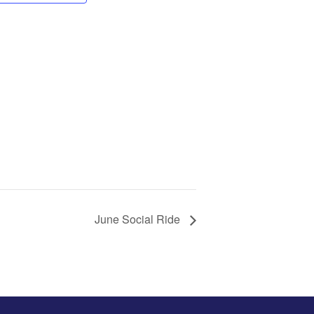
June Social Ride