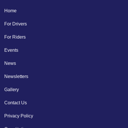
Home
For Drivers
For Riders
Events
News
Newsletters
Gallery
Contact Us
Privacy Policy