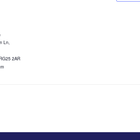
e
 Ln,
RG25 2AR
om