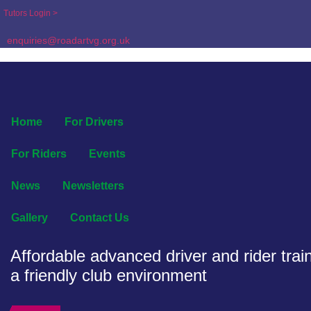
Tutors Login >
enquiries@roadartvg.org.uk
Home
For Drivers
For Riders
Events
News
Newsletters
Gallery
Contact Us
Affordable advanced driver and rider train
a friendly club environment