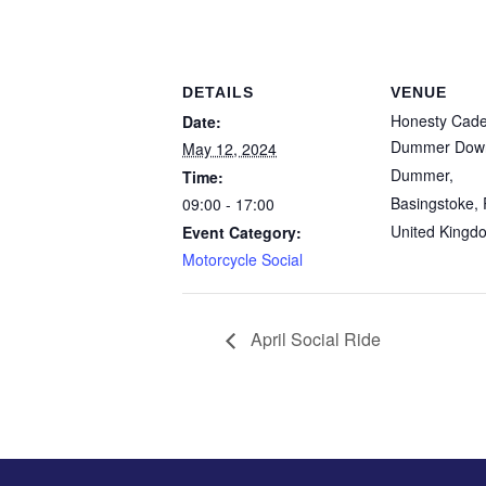
DETAILS
VENUE
Honesty Cad
Date:
Dummer Down
May 12, 2024
Dummer,
Time:
Basingstoke
,
09:00 - 17:00
United Kingd
Event Category:
Motorcycle Social
April Social Ride