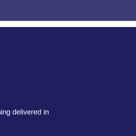
ing delivered in