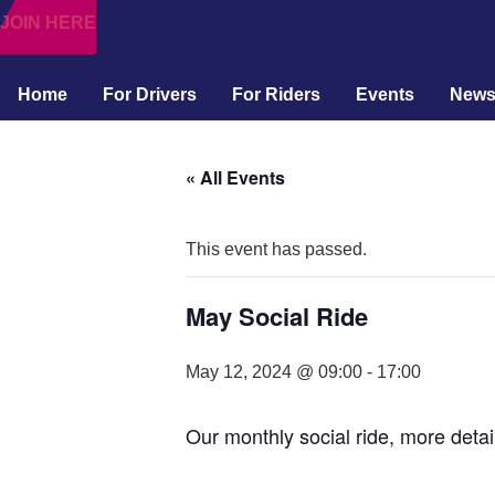
JOIN HERE
Home
For Drivers
For Riders
Events
New
« All Events
This event has passed.
May Social Ride
May 12, 2024 @ 09:00
-
17:00
Our monthly social ride, more detai