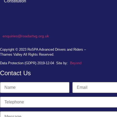
Constitution
enquiries@roadartvg.org.uk
Copyright © 2023
RoSPA Advanced Drivers and Riders –
Thames Valley
All Rights Reserved.
Data Protection (GDPR) 2019-12-04
Site by:
Beyond
Contact Us