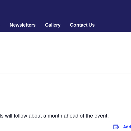
s
Newsletters
Gallery
Contact Us
ls will follow about a month ahead of the event.
Add