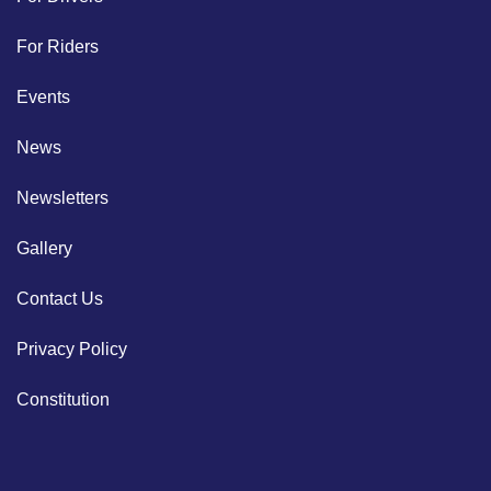
For Riders
Events
News
Newsletters
Gallery
Contact Us
Privacy Policy
Constitution