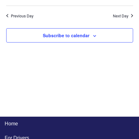
Previous Day
Next Day
Subscribe to calendar
Home
For Drivers