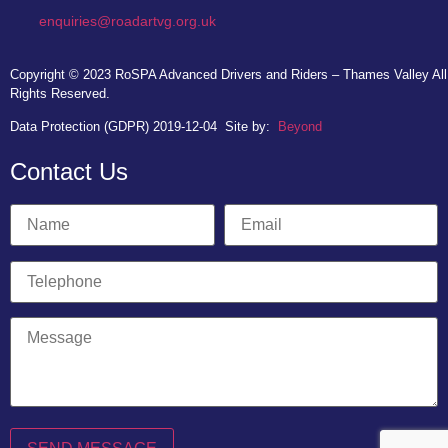
enquiries@roadartvg.org.uk
Copyright © 2023
RoSPA Advanced Drivers and Riders – Thames Valley
All
Rights Reserved.
Data Protection (GDPR) 2019-12-04
Site by:
Beyond
Contact Us