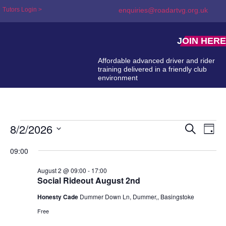
Tutors Login >
enquiries@roadartvg.org.uk
JOIN HERE
Affordable advanced driver and rider
training delivered in a friendly club
environment
8/2/2026
Event
Ev
Search
Day
Select
Searc
Vi
date.
09:00
and
Na
August 2 @ 09:00
-
17:00
Views
Social Rideout August 2nd
Naviga
Honesty Cade
Dummer Down Ln, Dummer,, Basingstoke
Free