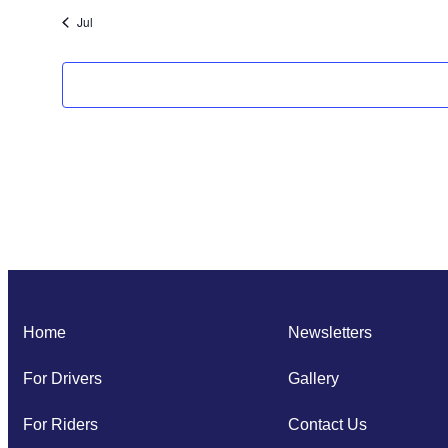
Jul
Home
Newsletters
For Drivers
Gallery
For Riders
Contact Us