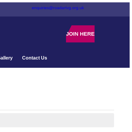
enquiries@roadartvg.org.uk
JOIN HERE
allery
Contact Us