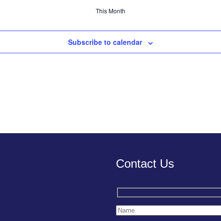
This Month
Subscribe to calendar
Contact Us