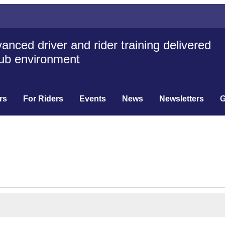
anced driver and rider training delivered
club environment
rs
For Riders
Events
News
Newsletters
G