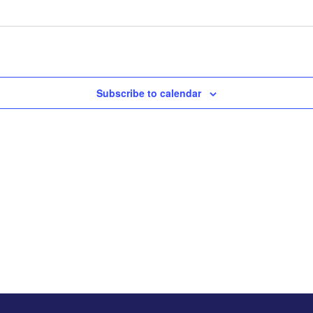
Subscribe to calendar