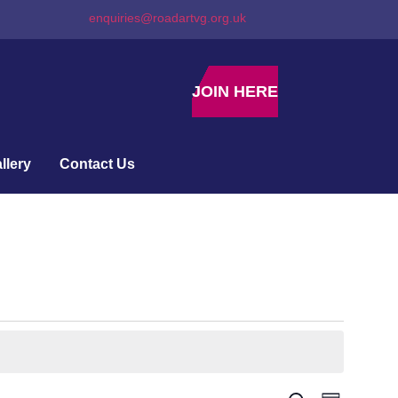
enquiries@roadartvg.org.uk
JOIN HERE
llery
Contact Us