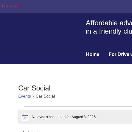
Tutors Login >
Affordable adva
in a friendly c
Home
For Driver
Car Social
Events
Car Social
No events scheduled for August 8, 2026.
Notice