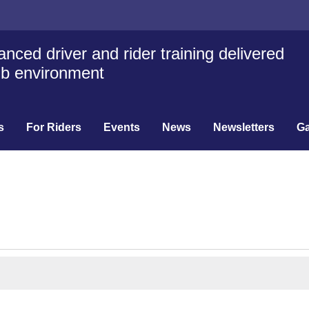
nced driver and rider training delivered
lub environment
s
For Riders
Events
News
Newsletters
Ga