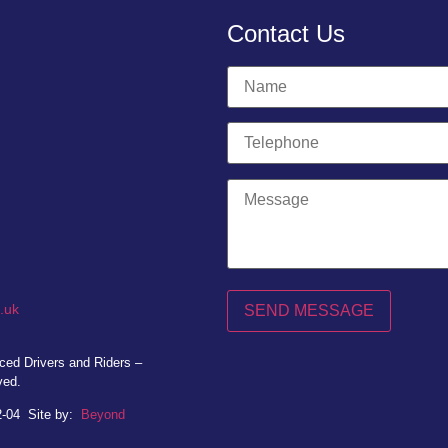
Contact Us
.uk
ed Drivers and Riders –
ved.
2-04
Site by:
Beyond