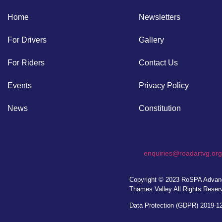
Home
Newsletters
For Drivers
Gallery
For Riders
Contact Us
Events
Privacy Policy
News
Constitution
enquiries@roadartvg.org
Copyright © 2023
RoSPA Advanc
Thames Valley
All Rights Reser
Data Protection (GDPR) 2019-1