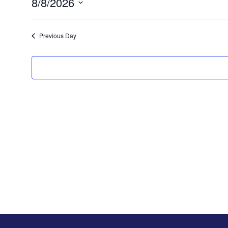
8/8/2026
Select
date.
Previous Day