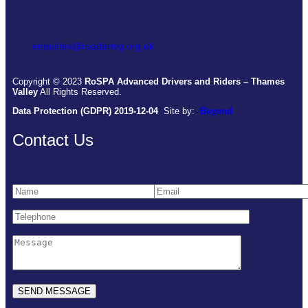
enquiries@roadartvg.org.uk
Copyright © 2023
RoSPA Advanced Drivers and Riders – Thames
Valley
All Rights Reserved.
Data Protection (GDPR) 2019-12-04
Site by:
Beyond
Contact Us