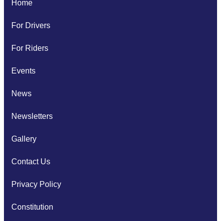
Home
For Drivers
For Riders
Events
News
Newsletters
Gallery
Contact Us
Privacy Policy
Constitution