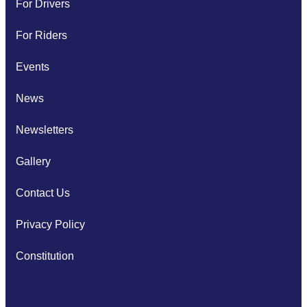
For Drivers
For Riders
Events
News
Newsletters
Gallery
Contact Us
Privacy Policy
Constitution