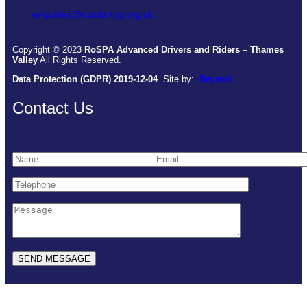
enquiries@roadartvg.org.uk
Copyright © 2023
RoSPA Advanced Drivers and Riders – Thames
Valley
All Rights Reserved.
Data Protection (GDPR) 2019-12-04
Site by:
Beyond
Contact Us