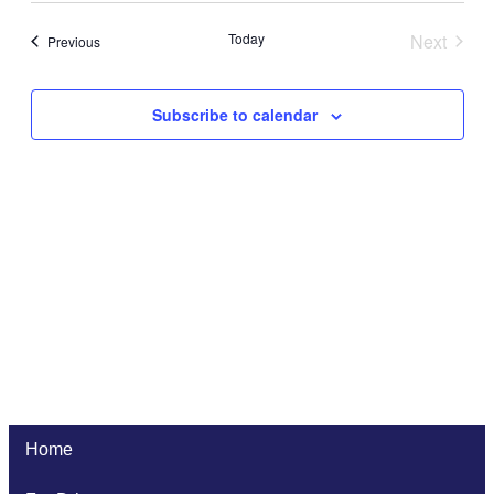
Navi
date.
and
Today
Next
Events
Previous
Views
Events
Naviga
Subscribe to calendar
Home