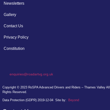
Newsletters
Gallery
Contact Us
Privacy Policy
Constitution
enquiries@roadartvg.org.uk
Copyright © 2023
RoSPA Advanced Drivers and Riders – Thames Valley
All
Rights Reserved.
Data Protection (GDPR) 2019-12-04
Site by:
Beyond