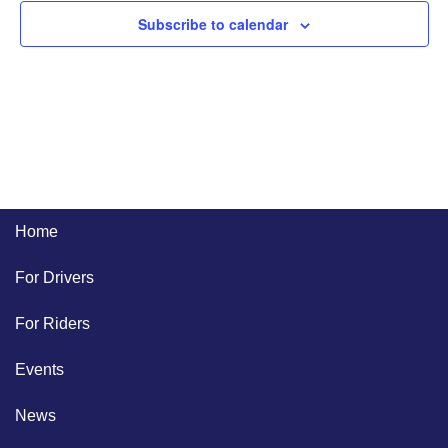
Subscribe to calendar
Home
For Drivers
For Riders
Events
News