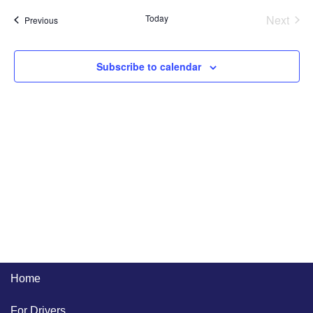
and
Na
Even
Today
Next
Events
Previous
Views
Naviga
Subscribe to calendar
Home
For Drivers