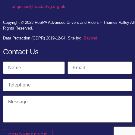
enquiries@roadartvg.org.uk
Copyright © 2023
RoSPA Advanced Drivers and Riders – Thames Valley
All
Rights Reserved.
Data Protection (GDPR) 2019-12-04
Site by:
Beyond
Contact Us