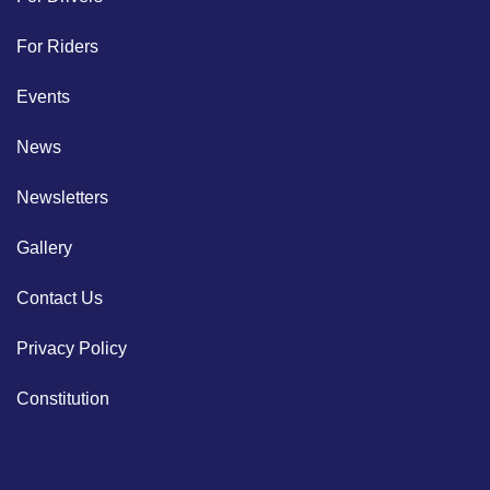
For Riders
Events
News
Newsletters
Gallery
Contact Us
Privacy Policy
Constitution