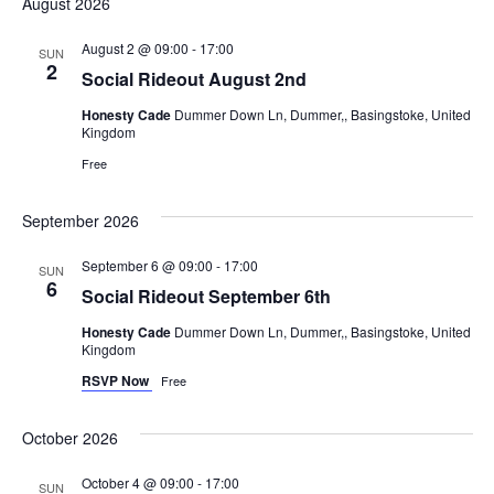
August 2026
August 2 @ 09:00
-
17:00
SUN
2
Social Rideout August 2nd
Honesty Cade
Dummer Down Ln, Dummer,, Basingstoke, United
Kingdom
Free
September 2026
September 6 @ 09:00
-
17:00
SUN
6
Social Rideout September 6th
Honesty Cade
Dummer Down Ln, Dummer,, Basingstoke, United
Kingdom
RSVP Now
Free
October 2026
October 4 @ 09:00
-
17:00
SUN