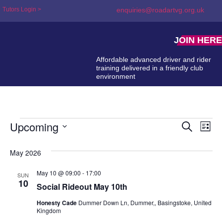
Tutors Login >
enquiries@roadartvg.org.uk
JOIN HERE
Affordable advanced driver and rider
training delivered in a friendly club
environment
Upcoming
Event
Ev
Search
List
Select
Searc
Vi
date.
May 2026
and
Na
Views
May 10 @ 09:00
-
17:00
SUN
10
Social Rideout May 10th
Naviga
Honesty Cade
Dummer Down Ln, Dummer,, Basingstoke, United
Kingdom