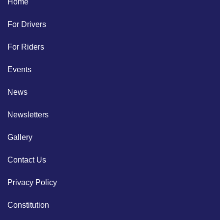
Home
For Drivers
For Riders
Events
News
Newsletters
Gallery
Contact Us
Privacy Policy
Constitution