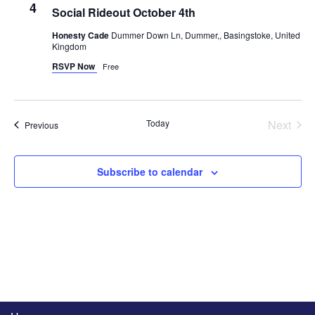
4
Social Rideout October 4th
Honesty Cade
Dummer Down Ln, Dummer,, Basingstoke, United
Kingdom
RSVP Now
Free
Even
Today
Next
Events
Previous
Subscribe to calendar