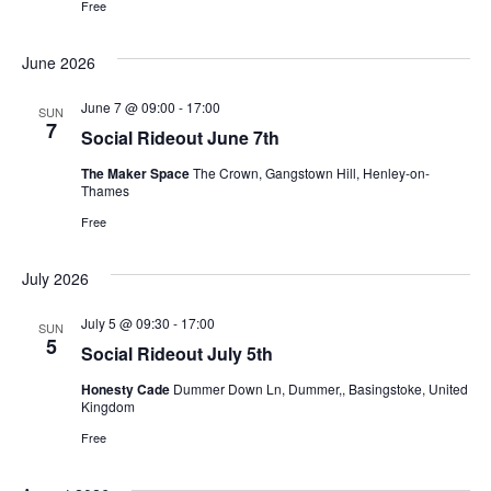
Free
June 2026
June 7 @ 09:00
-
17:00
SUN
7
Social Rideout June 7th
The Maker Space
The Crown, Gangstown Hill, Henley-on-
Thames
Free
July 2026
July 5 @ 09:30
-
17:00
SUN
5
Social Rideout July 5th
Honesty Cade
Dummer Down Ln, Dummer,, Basingstoke, United
Kingdom
Free