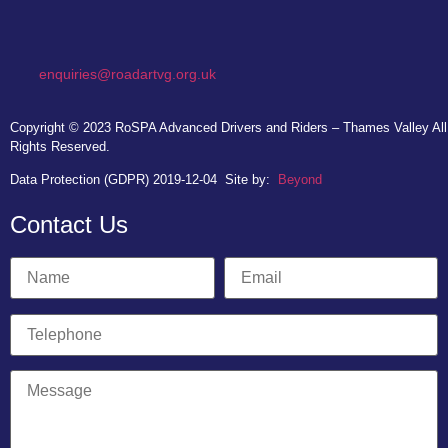
enquiries@roadartvg.org.uk
Copyright © 2023
RoSPA Advanced Drivers and Riders – Thames Valley
All
Rights Reserved.
Data Protection (GDPR) 2019-12-04
Site by:
Beyond
Contact Us