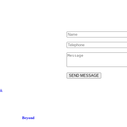
Contact Us
uk
ed Drivers and Riders –
ved.
2-04
Site by:
Beyond