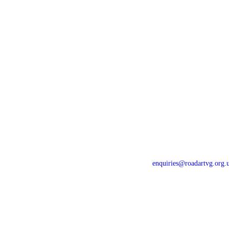
Home
Newsletters
For Drivers
Gallery
For Riders
Contact Us
Events
Privacy Policy
News
Constitution
enquiries@roadartvg.org.
Copyright © 2023
RoSPA Advanc
Thames Valley
All Rights Reser
Data Protection (GDPR) 2019-1