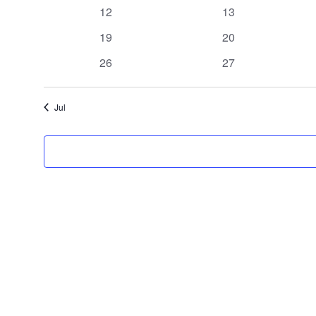
events
events
0
0
12
13
events
events
0
0
19
20
events
events
0
0
26
27
events
events
Jul