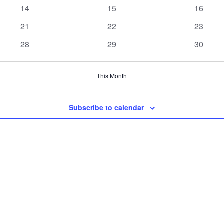
events
events
events
0
0
0
14
15
16
events
events
events
0
0
0
21
22
23
events
events
events
0
0
0
28
29
30
events
events
events
This Month
Subscribe to calendar