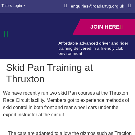
Tutors Login >
enquiries@roadartvg.org.uk
JOIN HERE
Affordable advanced driver and rider
training delivered in a friendly club
environment
Skid Pan Training at
Thruxton
We have recently run two skid Pan courses at the Thruxton
Race Circuit facility. Members got to experience methods of
skid control in both front and rear wheel cars under the
expert instructor at the circuit.
The cars are adapted to allow the gizmos such as Traction