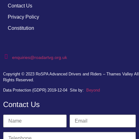
Contact Us
Privacy Policy
Constitution
enquiries@roadartvg.org.uk
Copyright © 2023
RoSPA Advanced Drivers and Riders – Thames Valley
All
Rights Reserved.
Data Protection (GDPR) 2019-12-04
Site by:
Beyond
Contact Us