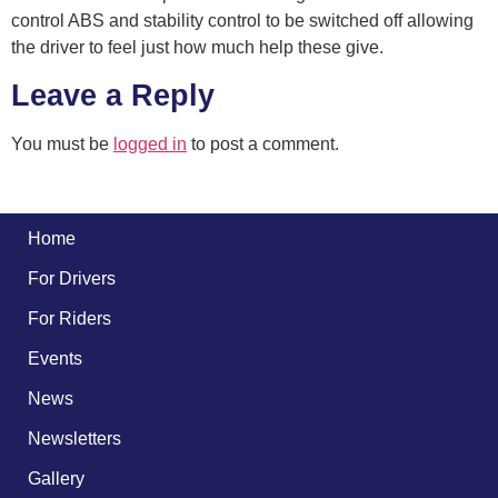
control ABS and stability control to be switched off allowing
the driver to feel just how much help these give.
Leave a Reply
You must be
logged in
to post a comment.
Home
For Drivers
For Riders
Events
News
Newsletters
Gallery