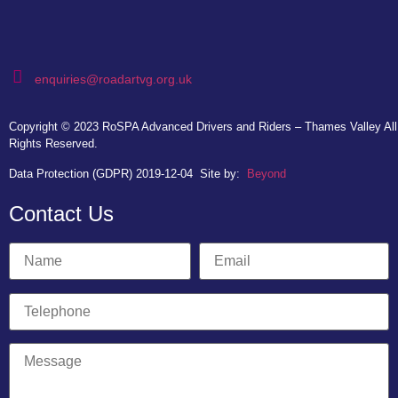
enquiries@roadartvg.org.uk
Copyright © 2023
RoSPA Advanced Drivers and Riders – Thames Valley
All
Rights Reserved.
Data Protection (GDPR) 2019-12-04
Site by:
Beyond
Contact Us