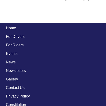
Home
For Drivers
For Riders
Events
News
Newsletters
Gallery
Contact Us
Privacy Policy
Constitution