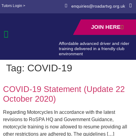
Tutors Login >
enquiries@roadartvg.org.uk
JOIN HERE
Affordable advanced driver and rider
training delivered in a friendly club
environment
Tag:
COVID-19
COVID-19 Statement (Update 22
October 2020)
Regarding Motorcycles In accordance with the latest
revisions to RoSPA HQ and Government Guidance,
motorcycle training is now allowed to resume providing all
other restrictions are adhered to. The guidelines […]