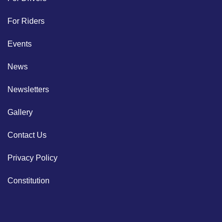
For Riders
Events
News
Newsletters
Gallery
Contact Us
Privacy Policy
Constitution