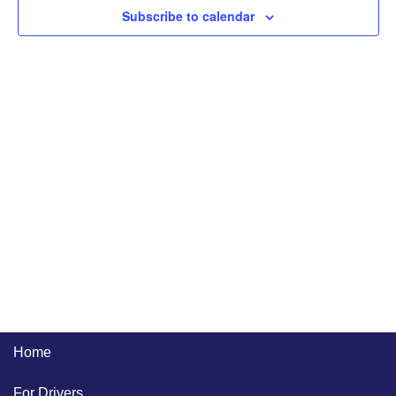
Naviga
Subscribe to calendar
Home
For Drivers