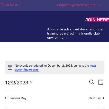
Tutors Login >
enquiries@roadartvg.org.uk
JOIN HERE
Affordable advanced driver and rider
training delivered in a friendly club
environment
No events scheduled for December 2, 2023. Jump to the
next
Notice
upcoming events
.
12/2/2023
Event
Ev
Search
Day
Select
Searc
Vi
date.
and
Na
Previous Day
Next Day
Views