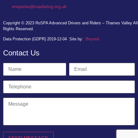
enquiries@roadartvg.org.uk
Copyright © 2023
RoSPA Advanced Drivers and Riders – Thames Valley
All
Rights Reserved.
Data Protection (GDPR) 2019-12-04
Site by:
Beyond
Contact Us