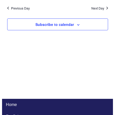
Previous Day
Next Day
Subscribe to calendar
Home