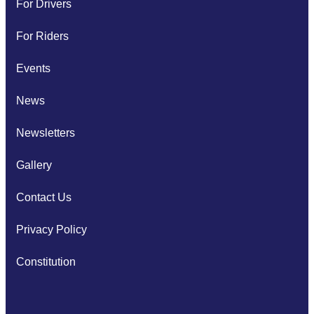
For Drivers
For Riders
Events
News
Newsletters
Gallery
Contact Us
Privacy Policy
Constitution