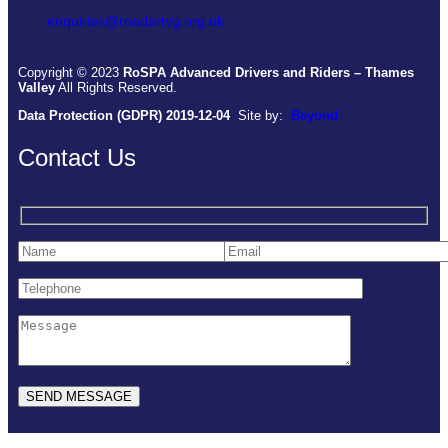
enquiries@roadartvg.org.uk
Copyright © 2023
RoSPA Advanced Drivers and Riders – Thames
Valley
All Rights Reserved.
Data Protection (GDPR) 2019-12-04
Site by:
Beyond
Contact Us