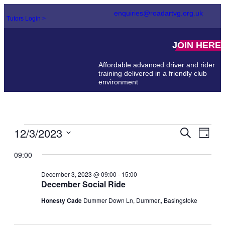
enquiries@roadartvg.org.uk
Tutors Login >
JOIN HERE
Affordable advanced driver and rider
training delivered in a friendly club
environment
12/3/2023
Events
Even
Search
Day
View
Select
Search
Navi
date.
09:00
and
December 3, 2023 @ 09:00
-
15:00
Views
December Social Ride
Naviga
Honesty Cade
Dummer Down Ln, Dummer,, Basingstoke