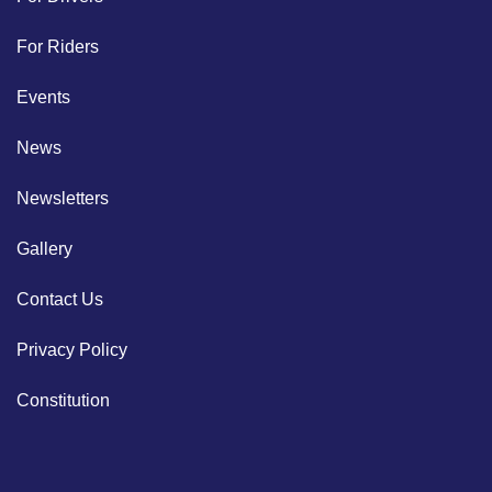
For Riders
Events
News
Newsletters
Gallery
Contact Us
Privacy Policy
Constitution