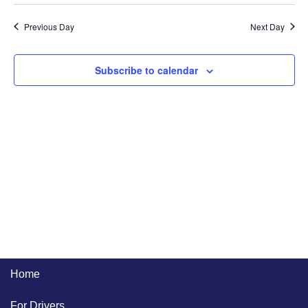
Previous Day
Next Day
Subscribe to calendar
Home
For Drivers