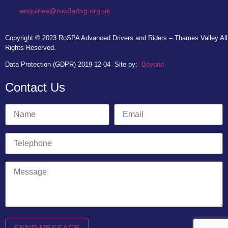
enquiries@roadartvg.org.uk
Copyright © 2023
RoSPA Advanced Drivers and Riders – Thames Valley
All
Rights Reserved.
Data Protection (GDPR) 2019-12-04
Site by:
Beyond
Contact Us