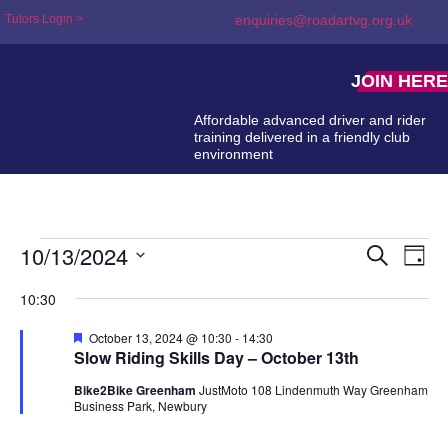
Tutors Login >
enquiries@roadartvg.org.uk
JOIN HERE
Affordable advanced driver and rider
training delivered in a friendly club
environment
10/13/2024
Event
Ev
Search
Day
Select
Searc
Vi
date.
10:30
and
Na
Featured
October 13, 2024 @ 10:30
-
14:30
Views
Slow Riding Skills Day – October 13th
Naviga
Bike2Bike Greenham
JustMoto 108 Lindenmuth Way Greenham
Business Park, Newbury