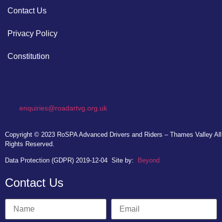
Contact Us
Privacy Policy
Constitution
enquiries@roadartvg.org.uk
Copyright © 2023
RoSPA Advanced Drivers and Riders – Thames Valley
All
Rights Reserved.
Data Protection (GDPR) 2019-12-04
Site by:
Beyond
Contact Us