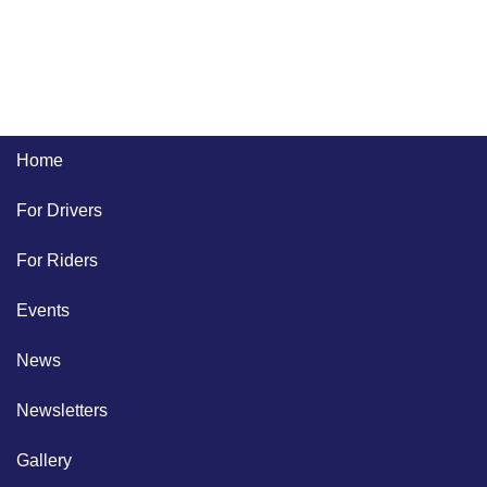
Home
For Drivers
For Riders
Events
News
Newsletters
Gallery