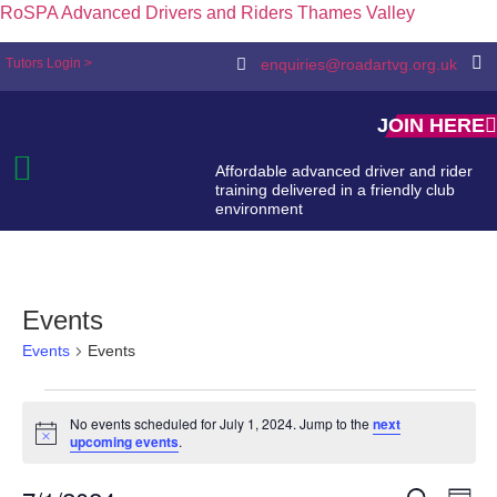
RoSPA Advanced Drivers and Riders Thames Valley
Tutors Login >
enquiries@roadartvg.org.uk
JOIN HERE
Affordable advanced driver and rider
training delivered in a friendly club
environment
Events
Events
Events
No events scheduled for July 1, 2024. Jump to the
next
Notice
upcoming events
.
Search