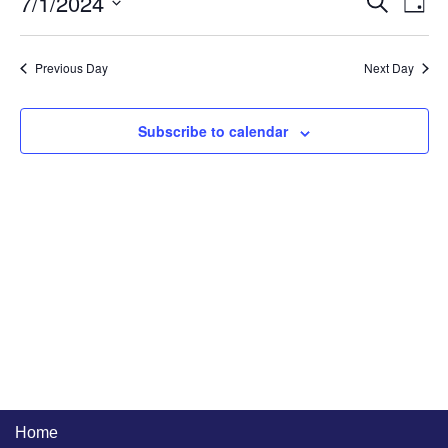
7/1/2024
Event
Ev
Day
Select
Searc
Vi
date.
and
Na
Previous Day
Next Day
Views
Naviga
Subscribe to calendar
Home