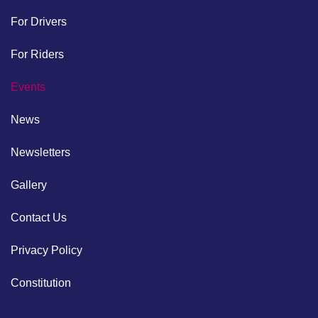
For Drivers
For Riders
Events
News
Newsletters
Gallery
Contact Us
Privacy Policy
Constitution