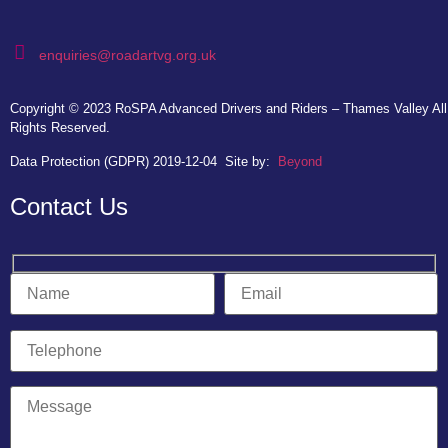
enquiries@roadartvg.org.uk
Copyright © 2023
RoSPA Advanced Drivers and Riders – Thames Valley
All
Rights Reserved.
Data Protection (GDPR) 2019-12-04
Site by:
Beyond
Contact Us