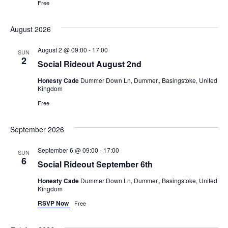
Free
August 2026
August 2 @ 09:00
-
17:00
SUN
2
Social Rideout August 2nd
Honesty Cade
Dummer Down Ln, Dummer,, Basingstoke, United
Kingdom
Free
September 2026
September 6 @ 09:00
-
17:00
SUN
6
Social Rideout September 6th
Honesty Cade
Dummer Down Ln, Dummer,, Basingstoke, United
Kingdom
RSVP Now
Free