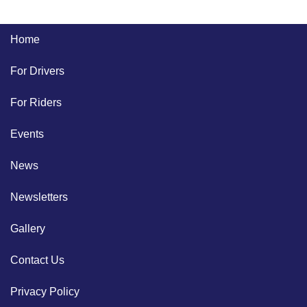
Home
For Drivers
For Riders
Events
News
Newsletters
Gallery
Contact Us
Privacy Policy