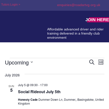
Tutors Login >
enquiries@roadartvg.org.uk
JOIN HERE
Affordable advanced driver and rider
training delivered in a friendly club
environment
Upcoming
Event
Ev
Search
List
Select
Searc
Vi
date.
July 2026
and
Na
Views
July 5 @ 09:30
-
17:00
SUN
5
Social Rideout July 5th
Naviga
Honesty Cade
Dummer Down Ln, Dummer,, Basingstoke, United
Kingdom