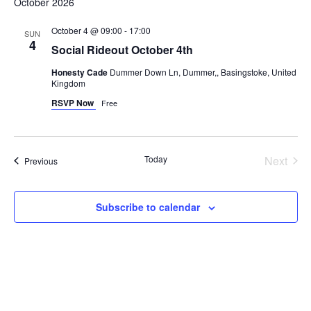
October 2026
October 4 @ 09:00
-
17:00
SUN
4
Social Rideout October 4th
Honesty Cade
Dummer Down Ln, Dummer,, Basingstoke, United
Kingdom
RSVP Now
Free
Even
Today
Next
Events
Previous
Subscribe to calendar