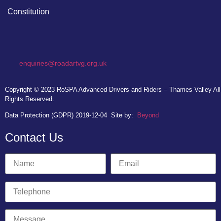
Constitution
enquiries@roadartvg.org.uk
Copyright © 2023
RoSPA Advanced Drivers and Riders – Thames Valley
All
Rights Reserved.
Data Protection (GDPR) 2019-12-04
Site by:
Beyond
Contact Us