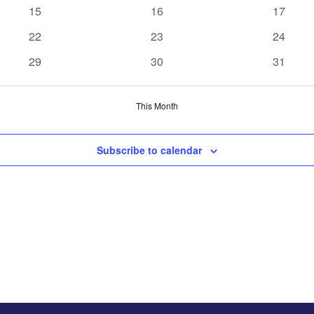
events
events
events
0
0
0
15
16
17
events
events
events
0
0
0
22
23
24
events
events
events
0
0
0
29
30
31
events
events
events
This Month
Subscribe to calendar