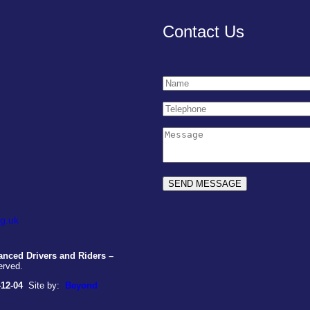
Contact Us
g.uk
nced Drivers and Riders –
erved.
-12-04
Site by:
Beyond