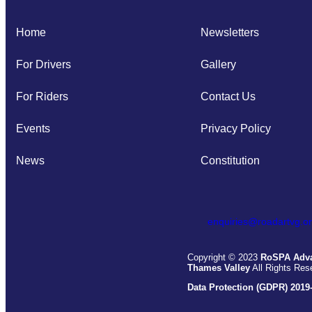
Home
Newsletters
For Drivers
Gallery
For Riders
Contact Us
Events
Privacy Policy
News
Constitution
enquiries@roadartvg.or
Copyright © 2023
RoSPA Adva
Thames Valley
All Rights Res
Data Protection (GDPR) 2019