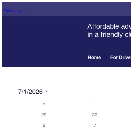
Tutors Login >
Affordable adv
in a friendly 
Home
For Drive
7/1/2026
Select
Calendar
date.
M
T
of
0
0
29
30
events
events
Events
0
0
6
7