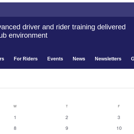
anced driver and rider training delivered
club environment
rs
For Riders
Events
News
Newsletters
G
W
T
F
0
0
0
1
2
3
events
events
events
0
0
0
8
9
10