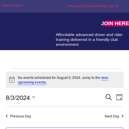
Tutors Login >
enquiries@roadartvg.org.uk
JOIN HERE
Affordable advanced driver and rider
training delivered in a friendly club
environment
No events scheduled for August 3, 2024. Jump to the
next
Notice
upcoming events
.
8/3/2024
Event
Ev
Search
Day
Select
Searc
Vi
date.
and
Na
Previous Day
Next Day
Views