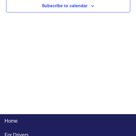
Naviga
Subscribe to calendar
Home
For Drivers