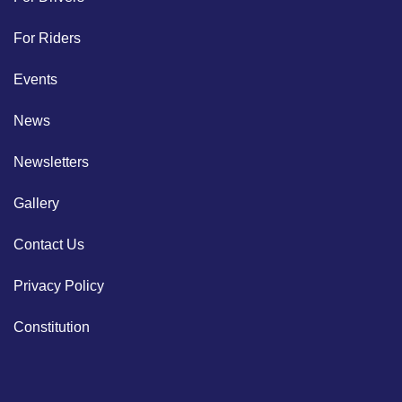
For Riders
Events
News
Newsletters
Gallery
Contact Us
Privacy Policy
Constitution