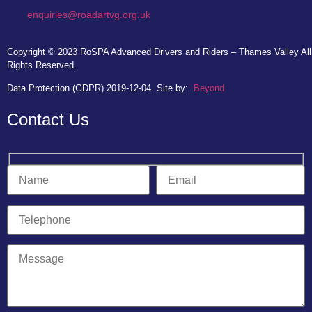
enquiries@roadartvg.org.uk
Copyright © 2023
RoSPA Advanced Drivers and Riders – Thames Valley
All
Rights Reserved.
Data Protection (GDPR) 2019-12-04
Site by:
Beyond
Contact Us