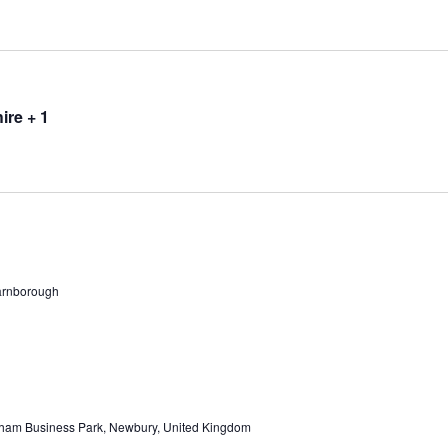
ire + 1
arnborough
ham Business Park, Newbury, United Kingdom