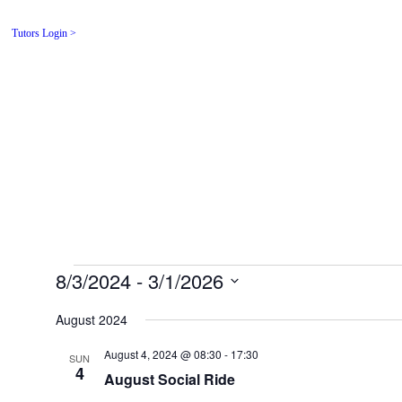
Tutors Login >
Affordable adv
in a friendly 
Home
For Driver
8/3/2024
 - 
3/1/2026
Select
date.
August 2024
August 4, 2024 @ 08:30
-
17:30
SUN
4
August Social Ride