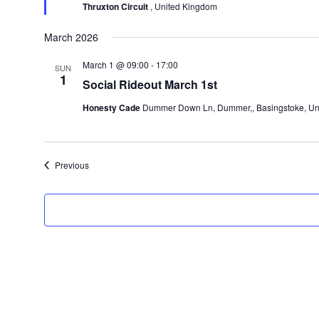
Thruxton Circuit
, United Kingdom
March 2026
March 1 @ 09:00
-
17:00
SUN
1
Social Rideout March 1st
Honesty Cade
Dummer Down Ln, Dummer,, Basingstoke, Un
Events
Previous