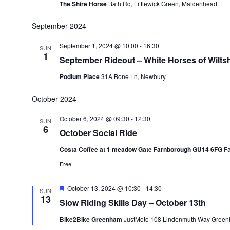
The Shire Horse
Bath Rd, Littlewick Green, Maidenhead
September 2024
September 1, 2024 @ 10:00
-
16:30
SUN
1
September Rideout – White Horses of Wiltsh
Podium Place
31A Bone Ln, Newbury
October 2024
October 6, 2024 @ 09:30
-
12:30
SUN
6
October Social Ride
Costa Coffee at 1 meadow Gate Farnborough GU14 6FG
F
Free
Featured
October 13, 2024 @ 10:30
-
14:30
SUN
13
Slow Riding Skills Day – October 13th
Bike2Bike Greenham
JustMoto 108 Lindenmuth Way Green