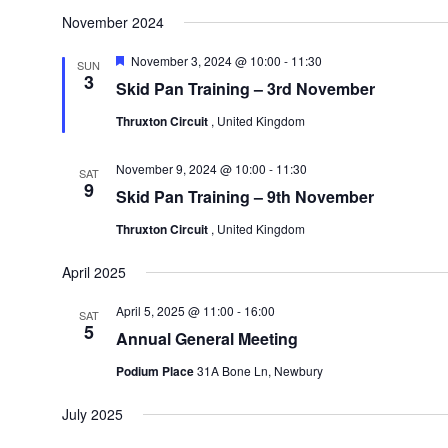
November 2024
Featured
November 3, 2024 @ 10:00
-
11:30
SUN
3
Skid Pan Training – 3rd November
Thruxton Circuit
, United Kingdom
November 9, 2024 @ 10:00
-
11:30
SAT
9
Skid Pan Training – 9th November
Thruxton Circuit
, United Kingdom
April 2025
April 5, 2025 @ 11:00
-
16:00
SAT
5
Annual General Meeting
Podium Place
31A Bone Ln, Newbury
July 2025