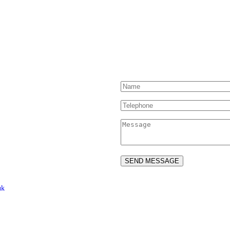
Contact Us
uk
ed Drivers and Riders –
ved.