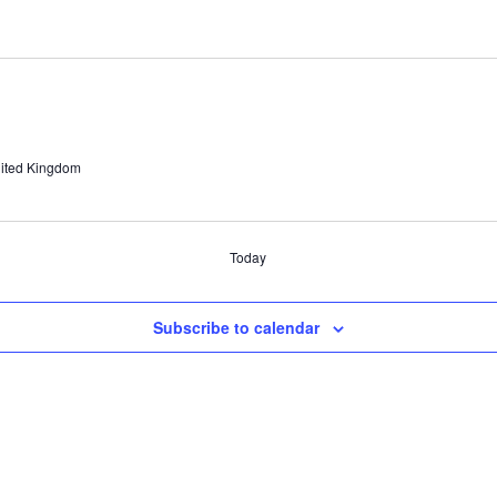
ited Kingdom
Today
Subscribe to calendar