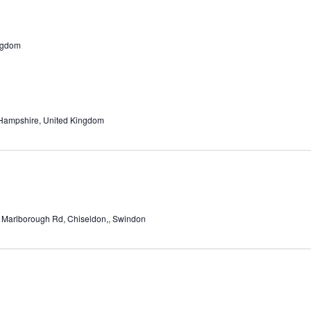
ngdom
 Hampshire, United Kingdom
 Marlborough Rd, Chiseldon,, Swindon