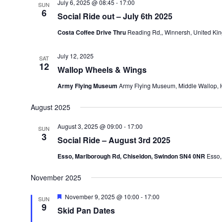
July 6, 2025 @ 08:45
-
17:00
SUN
6
Social Ride out – July 6th 2025
Costa Coffee Drive Thru
Reading Rd,, Winnersh, United Ki
July 12, 2025
SAT
12
Wallop Wheels & Wings
Army Flying Museum
Army Flying Museum, Middle Wallop,
August 2025
August 3, 2025 @ 09:00
-
17:00
SUN
3
Social Ride – August 3rd 2025
Esso, Marlborough Rd, Chiseldon, Swindon SN4 0NR
Esso,
November 2025
Featured
November 9, 2025 @ 10:00
-
17:00
SUN
9
Skid Pan Dates