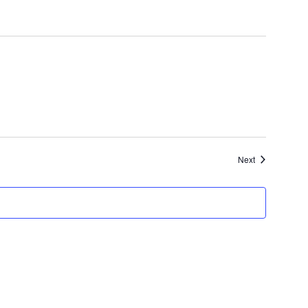
Events
Next