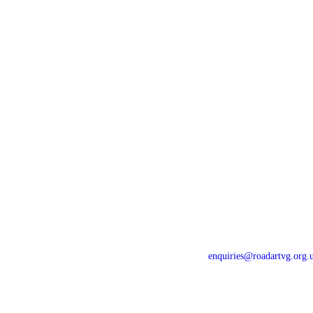
Home
Newsletters
For Drivers
Gallery
For Riders
Contact Us
Events
Privacy Policy
News
Constitution
enquiries@roadartvg.org.
Copyright © 2023
RoSPA Advanc
Thames Valley
All Rights Reser